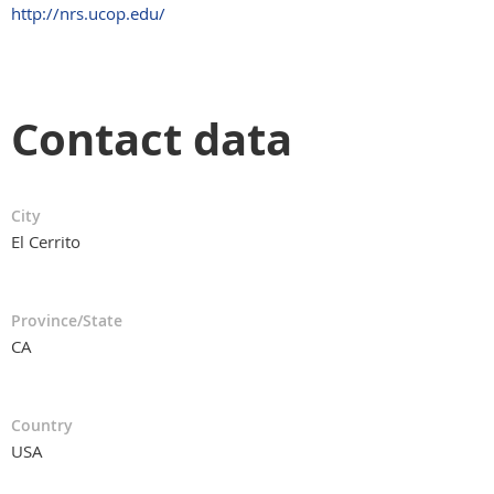
http://nrs.ucop.edu/
Contact data
City
El Cerrito
Province/State
CA
Country
USA