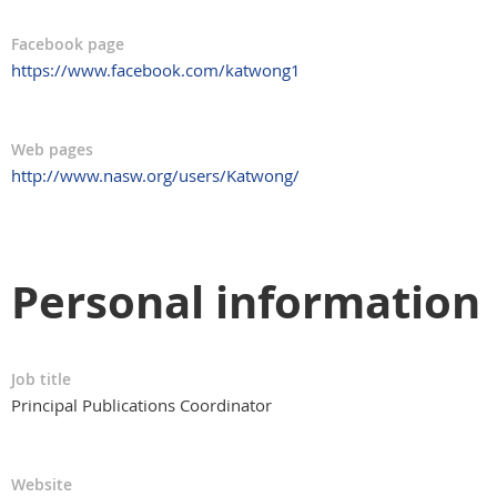
Facebook page
https://www.facebook.com/katwong1
Web pages
http://www.nasw.org/users/Katwong/
Personal information
Job title
Principal Publications Coordinator
Website