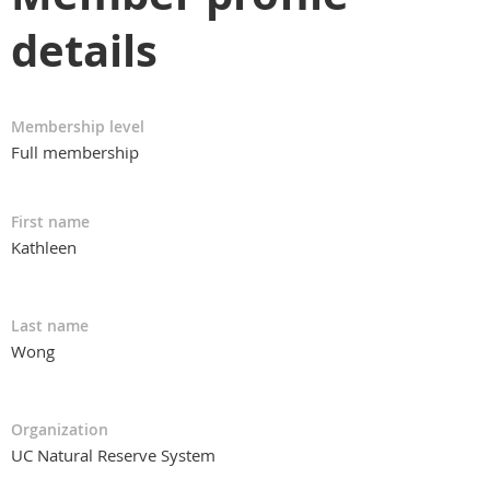
details
Membership level
Full membership
First name
Kathleen
Last name
Wong
Organization
UC Natural Reserve System