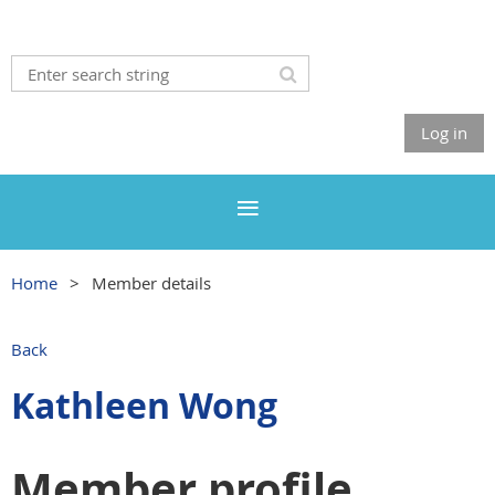
Log in
Home
Member details
Back
Kathleen Wong
Member profile