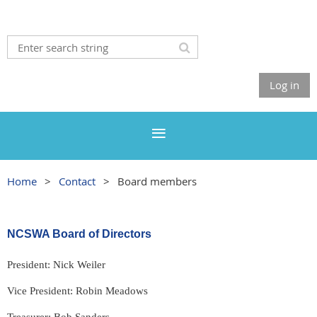
Log in
Home
Contact
Board members
NCSWA Board of Directors
President: Nick Weiler
Vice President: Robin Meadows