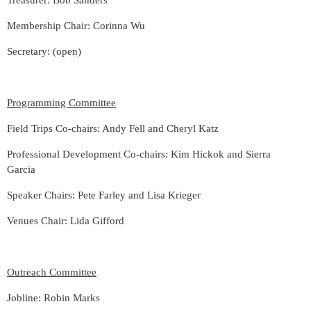
Treasurer: Bob Sanders
Membership Chair: Corinna Wu
Secretary: (open)
Programming Committee
Field Trips Co-chairs: Andy Fell and
Cheryl Katz
Professional Development Co-chairs: Kim Hickok and Sierra
Garcia
Speaker Chairs: Pete Farley and Lisa Krieger
Venues Chair:
Lida Gifford
Outreach Committee
Jobline: Robin Marks