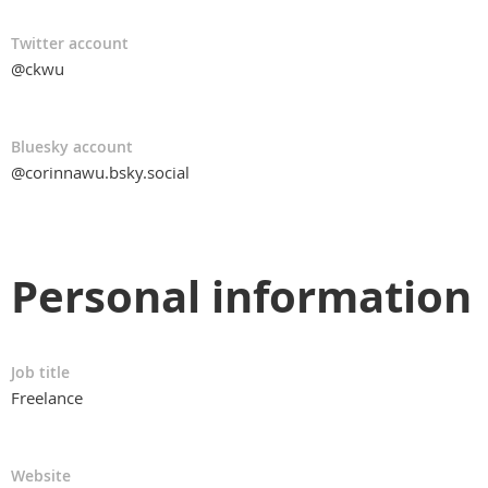
Twitter account
@ckwu
Bluesky account
@corinnawu.bsky.social
Personal information
Job title
Freelance
Website