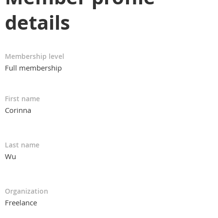
details
Membership level
Full membership
First name
Corinna
Last name
Wu
Organization
Freelance