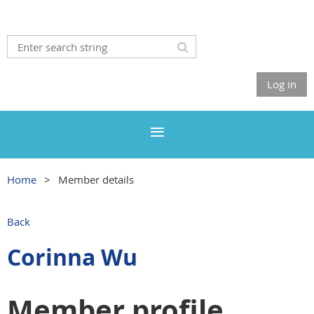
Log in
Home
Member details
Back
Corinna Wu
Member profile