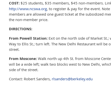
COST:
$25 students, $35 members, $45 non-members. Link
http://www.ncswa.org
, to register & pay for the event. No
members are allowed one guest ticket at the subsidized me
the non-member price.
DIRECTIONS:
From Powell Station:
Exit on the north side of Market St.;
Way to Ellis St.; turn left. The New Delhi Restaurant will be o
street.
From Moscone:
Walk north up 4th St. from Moscone Center; 
will be a wide left; walk two blocks west to New Delhi, which
side of the street.
Contact: Robert Sanders,
rlsanders@berkeley.edu