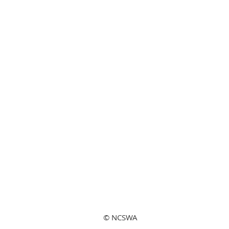
© NCSWA