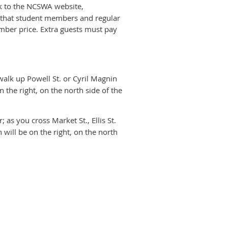
 to the NCSWA website,
te that student members and regular
mber price. Extra guests must pay
 walk up Powell St. or Cyril Magnin
n the right, on the north side of the
as you cross Market St., Ellis St.
 will be on the right, on the north