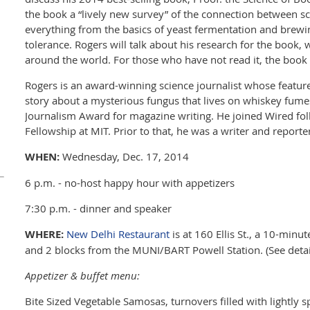
the book a “lively new survey” of the connection between sc
everything from the basics of yeast fermentation and brewin
tolerance. Rogers will talk about his research for the book,
around the world. For those who have not read it, the book w
Rogers is an award-winning science journalist whose feature,
story about a mysterious fungus that lives on whiskey fum
Journalism Award for magazine writing. He joined Wired fol
Fellowship at MIT. Prior to that, he was a writer and reporte
WHEN:
Wednesday, Dec. 17, 2014
6 p.m. - no-host happy hour with appetizers
7:30 p.m. - dinner and speaker
WHERE:
New Delhi Restaurant
is at 160 Ellis St., a 10-min
and 2 blocks from the MUNI/BART Powell Station. (See detai
Appetizer & buffet menu:
Bite Sized Vegetable Samosas, turnovers filled with lightly 