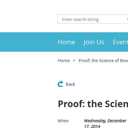
Home
Join Us
Even
Home
Proof: the Science of Bo
Back
Proof: the Scie
Wednesday, December
When
17, 2014