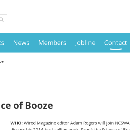
ts
News
Members
Jobline
Contact
oze
nce of Booze
WHO:
Wired Magazine editor Adam Rogers will join NCSW
discuss his 2014 best-selling book, Proof: the Science of Bo