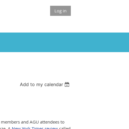
Log in
Add to my calendar
A members and AGU attendees to
oze. A
New York Times review
called