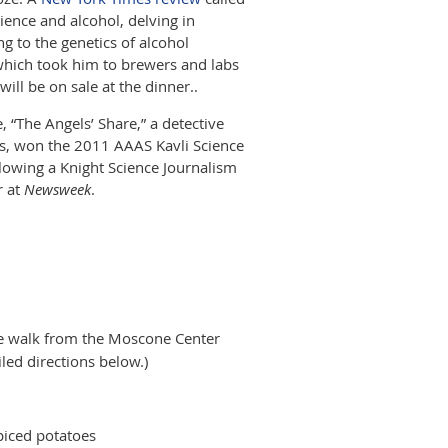
ience and alcohol, delving in
g to the genetics of alcohol
 which took him to brewers and labs
ill be on sale at the dinner.
.
 “The Angels’ Share,” a detective
es, won the 2011 AAAS Kavli Science
lowing a Knight Science Journalism
r at
Newsweek
.
ute walk from the Moscone Center
led directions below.)
spiced potatoes