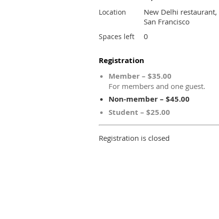
New Delhi restaurant,
Location
San Francisco
0
Spaces left
Registration
Member – $35.00
For members and one guest.
Non-member – $45.00
Student – $25.00
Registration is closed