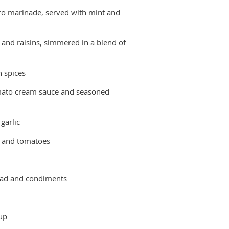
tro marinade, served with mint and
 and raisins, simmered in a blend of
n spices
mato cream sauce and seasoned
garlic
r and tomatoes
lad and condiments
up