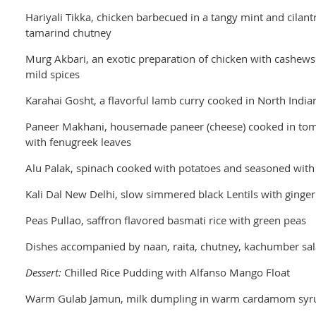
Hariyali Tikka, chicken barbecued in a tangy mint and cilan
tamarind chutney
Murg Akbari, an exotic preparation of chicken with cashews
mild spices
Karahai Gosht, a flavorful lamb curry cooked in North India
Paneer Makhani, housemade paneer (cheese) cooked in to
with fenugreek leaves
Alu Palak, spinach cooked with potatoes and seasoned with 
Kali Dal New Delhi, slow simmered black Lentils with ginge
Peas Pullao, saffron flavored basmati rice with green peas
Dishes accompanied by naan, raita, chutney, kachumber sa
Dessert:
Chilled Rice Pudding with Alfanso Mango Float
Warm Gulab Jamun, milk dumpling in warm cardamom syr