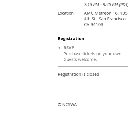
7:15 PM - 9:45 PM (PDT
AMC Metreon 16, 135
Location
4th St., San Francisco
CA 94103
Registration
RSVP
Purchase tickets on your own.
Guests welcome.
Registration is closed
© NCSWA