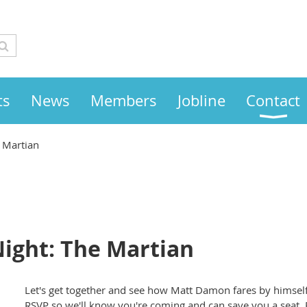
ts
News
Members
Jobline
Contact
 Martian
ight: The Martian
Let's get together and see how Matt Damon fares by himself
RSVP so we'll know you're coming and can save you a seat. 