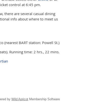
icket control at 6:45 pm.
ow, there are several casual dining
itional info about where to meet us
 (nearest BART station: Powell St.)
ts). Running time: 2 hrs., 22 mins.
rtian
ered by
Wild Apricot
Membership Software