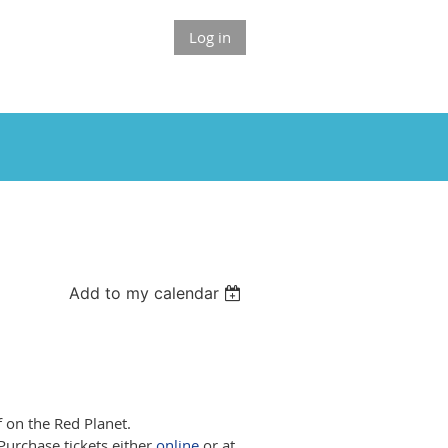
Log in
Add to my calendar
 on the Red Planet.
Purchase tickets either
online
or at