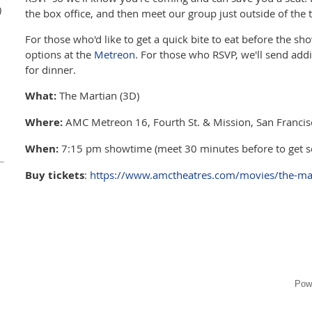
)
the box office, and then meet our group just outside of the t
For those who'd like to get a quick bite to eat before the sh
options at the
Metreon
. For those who RSVP, we'll send add
for dinner.
What:
The Martian (3D)
Where:
AMC Metreon 16, Fourth St. & Mission, San Francisco
When:
7:15 pm showtime (meet 30 minutes before to get sea
Buy tickets
:
https://www.amctheatres.com/movies/the-ma
Pow