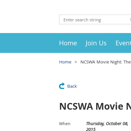
Home
Join Us
Even
Home
NCSWA Movie Night: The
Back
NCSWA Movie N
Thursday, October 08,
When
2015