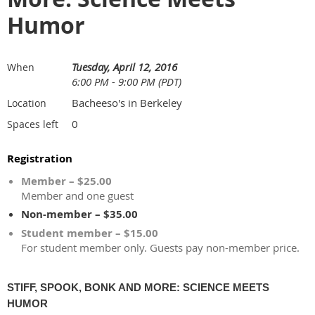
Humor
Tuesday, April 12, 2016
When
6:00 PM - 9:00 PM (PDT)
Bacheeso's in Berkeley
Location
0
Spaces left
Registration
Member – $25.00
Member and one guest
Non-member – $35.00
Student member – $15.00
For student member only. Guests pay non-member price.
STIFF, SPOOK, BONK AND MORE: SCIENCE MEETS
HUMOR