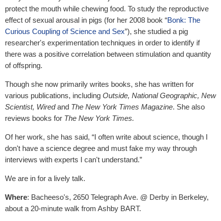
protect the mouth while chewing food. To study the reproductive
effect of sexual arousal in pigs (for her 2008 book “
Bonk: The
Curious Coupling of Science and Sex
”), she studied a pig
researcher's experimentation techniques in order to identify if
there was a positive correlation between stimulation and quantity
of offspring.
Though she now primarily writes books, she has written for
various publications, including
Outside, National Geographic, New
Scientist, Wired
and
The New York Times Magazine
. She also
reviews books for
The New York Times.
Of her work, she has said, “I often write about science, though I
don't have a science degree and must fake my way through
interviews with experts I can't understand.”
We are in for a lively talk.
Where
: Bacheeso's, 2650 Telegraph Ave. @ Derby in Berkeley,
about a 20-minute walk from Ashby BART.