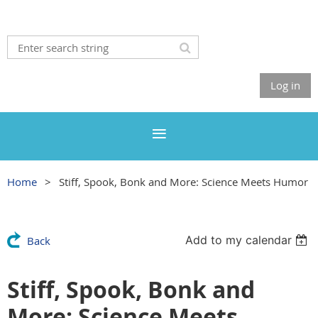
Log in
Home
Stiff, Spook, Bonk and More: Science Meets Humor
Add to my calendar
Back
Stiff, Spook, Bonk and
More: Science Meets