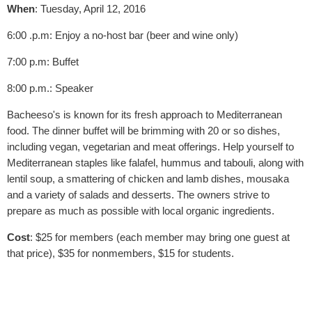
When
: Tuesday, April 12, 2016
6:00 .p.m: Enjoy a no-host bar (beer and wine only)
7:00 p.m: Buffet
8:00 p.m.: Speaker
Bacheeso's is known for its fresh approach to Mediterranean
food. The dinner buffet will be brimming with 20 or so dishes,
including vegan, vegetarian and meat offerings. Help yourself to
Mediterranean staples like falafel, hummus and tabouli, along with
lentil soup, a smattering of chicken and lamb dishes, mousaka
and a variety of salads and desserts. The owners strive to
prepare as much as possible with local organic ingredients.
Cost
: $25 for members (each member may bring one guest at
that price), $35 for nonmembers, $15 for students.