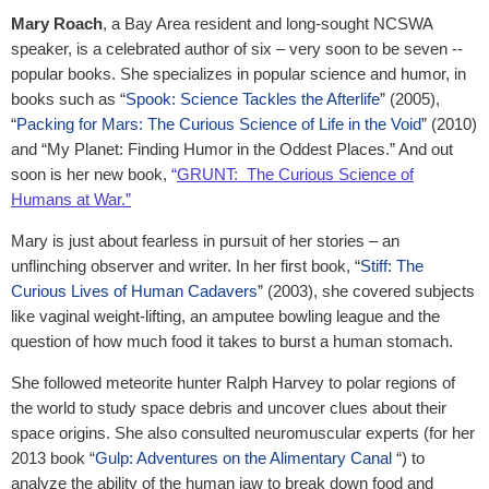
Mary Roach
, a Bay Area resident and long-sought NCSWA
speaker, is a celebrated author of six – very soon to be seven --
popular books. She specializes in popular science and humor, in
books such as “
Spook: Science Tackles the Afterlife
” (2005),
“
Packing for Mars: The Curious Science of Life in the Void
” (2010)
and “My Planet: Finding Humor in the Oddest Places.” And out
soon is her new book,
“
GRUNT: The Curious Science of
Humans at War.”
Mary is just about fearless in pursuit of her stories – an
unflinching observer and writer. In her first book, “
Stiff: The
Curious Lives of Human Cadavers
” (2003), she covered subjects
like vaginal weight-lifting, an amputee bowling league and the
question of how much food it takes to burst a human stomach.
She followed meteorite hunter Ralph Harvey to polar regions of
the world to study space debris and uncover clues about their
space origins. She also consulted neuromuscular experts (for her
2013 book “
Gulp: Adventures on the Alimentary Canal
“) to
analyze the ability of the human jaw to break down food and