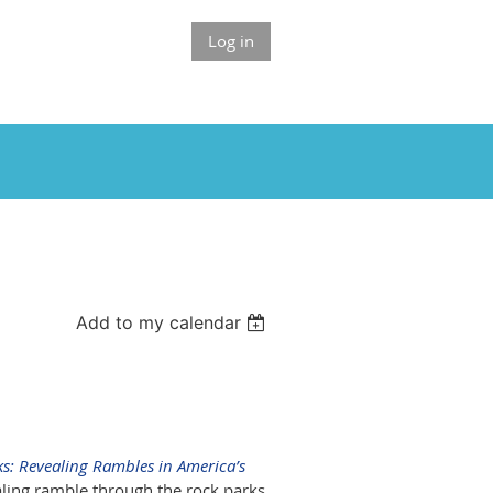
Log in
Add to my calendar
ks: Revealing Rambles in America’s
ealing ramble through the rock parks