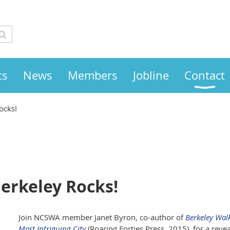
ts
News
Members
Jobline
Contact
ocks!
Berkeley Rocks!
Join NCSWA member Janet Byron, co-author of
Berkeley Wal
Most Intriguing City
(Roaring Forties Press, 2015), for a rev