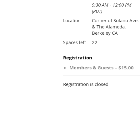
9:30 AM - 12:00 PM
(PDT)
Corner of Solano Ave.
Location
& The Alameda,
Berkeley CA
22
Spaces left
Registration
Members & Guests – $15.00
Registration is closed