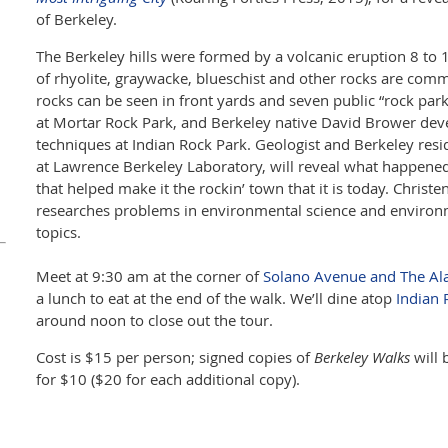
of Berkeley.
The Berkeley hills were formed by a volcanic eruption 8 to 
of rhyolite, graywacke, blueschist and other rocks are com
rocks can be seen in front yards and seven public “rock pa
at Mortar Rock Park, and Berkeley native David Brower de
techniques at Indian Rock Park. Geologist and Berkeley res
at Lawrence Berkeley Laboratory, will reveal what happened
that helped make it the rockin’ town that it is today. Chris
researches problems in environmental science and environ
topics.
Meet at 9:30 am at the corner of
Solano Avenue and The A
a lunch to eat at the end of the walk. We’ll dine atop
Indian 
around noon to close out the tour.
Cost is $15 per person; signed copies of
Berkeley Walks
will 
for $10 ($20 for each additional copy).