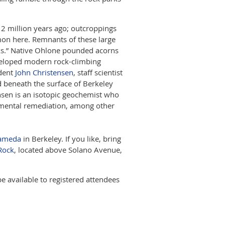
12 million years ago; outcroppings
mon here. Remnants of these large
rks.” Native Ohlone pounded acorns
veloped modern rock-climbing
ident
John Christensen
, staff scientist
 beneath the surface of Berkeley
tensen is an isotopic geochemist who
mental remediation, among other
lameda
in Berkeley. If you like, bring
Rock
, located above Solano Avenue,
be available to registered attendees