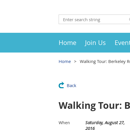
Home
Join Us
Even
Home
Walking Tour: Berkeley R
Back
Walking Tour: 
Saturday, August 27,
When
2016