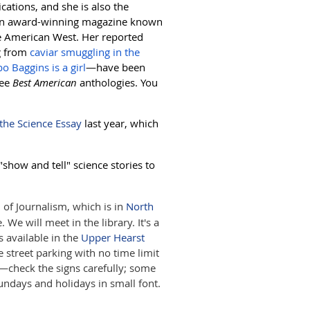
ications, and she is also the
an award-winning magazine known
the American West. Her reported
g from
caviar smuggling in the
bo Baggins is a girl
—have been
ree
Best American
anthologies. You
 the Science Essay
last year, which
"show and tell" science stories to
of Journalism, which is in
North
We will meet in the library. It's a
s available in the
Upper Hearst
street parking with no time limit
—check the signs carefully; some
undays and holidays in small font.