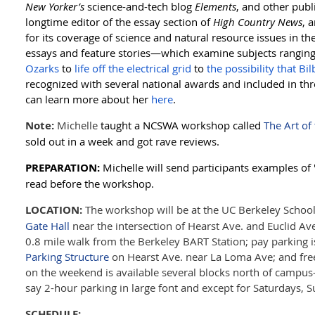
New Yorker’s
science-and-tech blog
Elements
, and other publ
longtime editor of the essay section of
High Country News
, 
for its coverage of science and natural resource issues in 
essays and feature stories—
which examine subjects rangin
Ozarks
to
life off the electrical grid
to
the possibility that Bil
recognized with several national awards and included in th
can learn more
about her
here
.
Note:
Michelle
taught a NCSWA workshop called
The Art of
sold out in a week and got rave reviews.
PREPARATION:
Michelle will send participants examples of 
read before the workshop.
LOCATION:
The workshop will be at the UC Berkeley School 
Gate Hall
near the intersection of Hearst Ave. and Euclid Ave. 
0.8 mile walk from the Berkeley BART Station; pay parking i
Parking Structure
on Hearst Ave. near La Loma Ave; and free 
on the weekend is available several blocks north of campus
say 2-hour parking in large font and except for Saturdays, S
SCHEDULE: