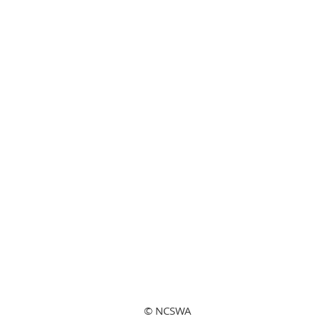
© NCSWA