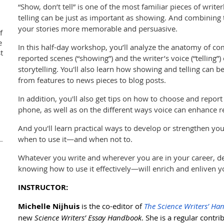
“Show, don’t tell” is one of the most familiar pieces of write
telling can be just as important as showing. And combinin
your stories more memorable and persuasive.
f
e
In this half-day workshop, you’ll analyze the anatomy of co
t
reported scenes (“showing”) and the writer’s voice (“telling”
storytelling. You'll also learn how showing and telling can be 
from features to news pieces to blog posts.
In addition, you'll also get tips on how to choose and report
phone, as well as on the different ways voice can enhance r
And you'll learn practical ways to develop or strengthen yo
when to use it—and when not to.
Whatever you write and wherever you are in your career, d
knowing how to use it effectively—will enrich and enliven 
INSTRUCTOR:
Michelle Nijhuis
is the co-editor of
The Science Writers’ H
new
Science Writers’ Essay Handbook
. She is a regular contri