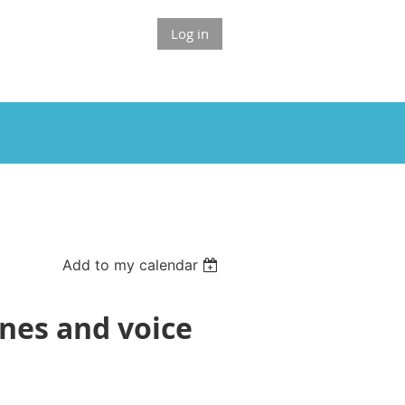
Log in
Add to my calendar
enes and voice