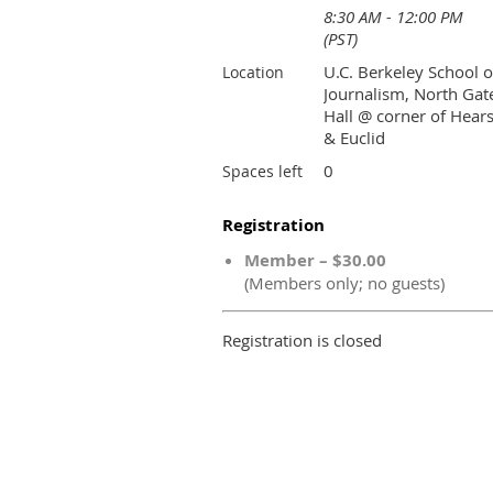
8:30 AM - 12:00 PM
(PST)
U.C. Berkeley School o
Location
Journalism, North Gat
Hall @ corner of Hears
& Euclid
0
Spaces left
Registration
Member – $30.00
(Members only; no guests)
Registration is closed