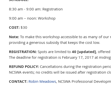
8:30 am - 9:00 am: Registration
9:00 am – noon: Workshop
COST:
$30
Note:
To make this workshop accessible to as many of our
providing a generous subsidy that keeps the cost low.
REGISTRATION:
Spots are limited to
40 [updated]
, offered
The deadline for registration is February 17, 2017 at midnig
REFUND POLICY:
Cancellations during the registration peri
NCSWA events; no credits will be issued after registration cl
CONTACT:
Robin Meadows
, NCSWA Professional Developm