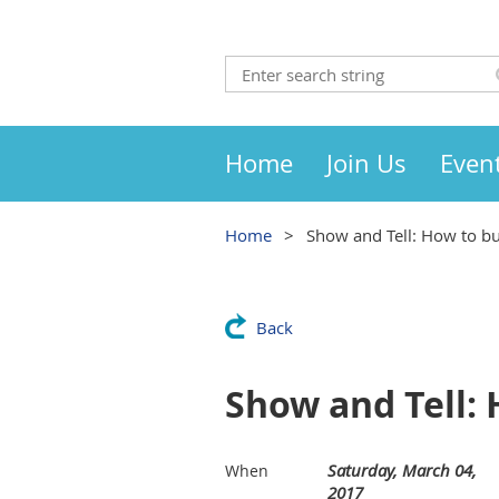
Home
Join Us
Even
Home
Show and Tell: How to bu
Back
Show and Tell: 
Saturday, March 04,
When
2017