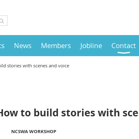
ts
News
Members
Jobline
Contact
ild stories with scenes and voice
How to build stories with sc
NCSWA WORKSHOP