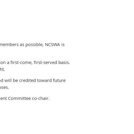
 members as possible, NCSWA is
 on a first-come, first-served basis.
ht.
od will be credited toward future
oses.
ent Committee co-chair.