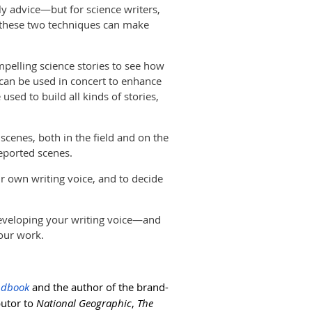
rly advice—but for science writers,
g these two techniques can make
mpelling science stories to see how
) can be used in concert to enhance
used to build all kinds of stories,
 scenes, both in the field and on the
eported scenes.
ur own writing voice, and to decide
eveloping your writing voice—and
your work.
andbook
and the author of the brand-
butor to
National Geographic
,
The