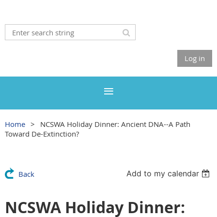
Log in
Home
NCSWA Holiday Dinner: Ancient DNA--A Path
Toward De-Extinction?
Add to my calendar
Back
NCSWA Holiday Dinner: