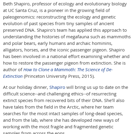
Beth Shapiro, professor of ecology and evolutionary biology
at UC Santa Cruz, is a pioneer in the growing field of
paleogenomics: reconstructing the ecology and genetic
evolution of past species from tiny samples of ancient
preserved DNA. Shapiro's team has applied this approach to
understanding the histories of megafauna such as mammoths
and polar bears, early humans and archaic hominins,
alligators, horses, and the iconic passenger pigeon. Shapiro
has been involved in a national effort examining whether and
how to restore the passenger pigeon from extinction. She is
author of
How to Clone a Mammoth: The Science of De-
Extinction
(Princeton University Press, 2015).
At our holiday dinner,
Shapiro
will bring us up to date on the
difficult science--and challenging ethics--of resurrecting
extinct species from recovered bits of their DNA. She'll also
have tales from the field in the Arctic, where her team
searches for the most intact samples of long-dead species,
and from the lab, where she has developed new ways of
working with the most fragile and fragmented genetic
samples from across the eons.