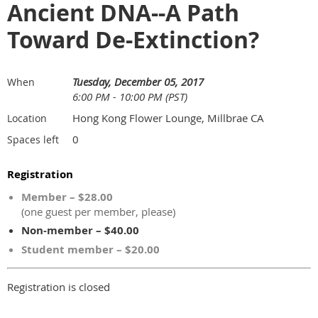
Ancient DNA--A Path
Toward De-Extinction?
Tuesday, December 05, 2017
When
6:00 PM - 10:00 PM (PST)
Hong Kong Flower Lounge, Millbrae CA
Location
0
Spaces left
Registration
Member – $28.00
(one guest per member, please)
Non-member – $40.00
Student member – $20.00
Registration is closed