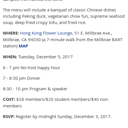
The menu will include a banquet of classic Chinese dishes
including Peking duck, vegetarian chow fun, supreme seafood
soup, deep fried crispy tofu, and fried rice.
WHERE:
Hong Kong Flower Lounge
, 51 E. Millbrae Ave.,
Millbrae, CA 94030 (a 7-minute walk from the Millbrae BART
station)
MAP
WHEN:
Tuesday, December 5, 2017
6 - 7 pm No-host happy hour
7 - 8:30 pm Dinner
8:30 - 10 pm Program & speaker
COST:
$28 members/$20 student members/$40 non-
members
RSVP:
Register by midnight Sunday, December 3, 2017.