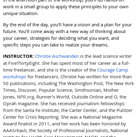
work in a small group to apply these principles to your own
unique situation.
By the end of the day, you’ll have a vision and a plan for your
future. You'll come away with a new way of thinking about
your career, strategies for deciding what you want, and
specific steps you can take to realize your dreams.
INSTRUCTOR:
Christie Aschwanden
is the lead science writer
at FiveThirtyEight. She has spent most of her career as a full-
time freelancer, and she is the creator of the
Courage Camp
workshops
for freelancers. Christie has written for more than
50 publications, including The Washington Post, The New York
Times, Discover, Popular Science, Smithsonian, Mother
Jones,
NPR.org
, Runner’s World, Outside Online and O, the
Oprah magazine. She has received journalism fellowships
from the Santa Fe Institute, the Carter Center, and the Pulitzer
Center for Crisis Reporting. She was a National Magazine
Award finalist in 2011, and her work has been honored by
AAAS/Kavli, the Society of Professional Journalists, National