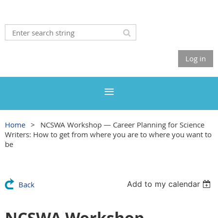
Log in
Home
NCSWA Workshop — Career Planning for Science
Writers: How to get from where you are to where you want to
be
Add to my calendar
Back