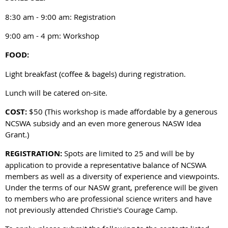
8:30 am - 9:00 am: Registration
9:00 am - 4 pm: Workshop
FOOD:
Light breakfast (coffee & bagels) during registration.
Lunch will be catered on-site.
COST:
$50 (This workshop is made affordable by a generous
NCSWA subsidy and an even more generous NASW Idea
Grant.)
REGISTRATION:
Spots are limited to 25 and will be by
application to provide a representative balance of NCSWA
members as well as a diversity of experience and viewpoints.
Under the terms of our NASW grant, preference will be given
to members who are professional science writers and have
not previously attended Christie's Courage Camp.