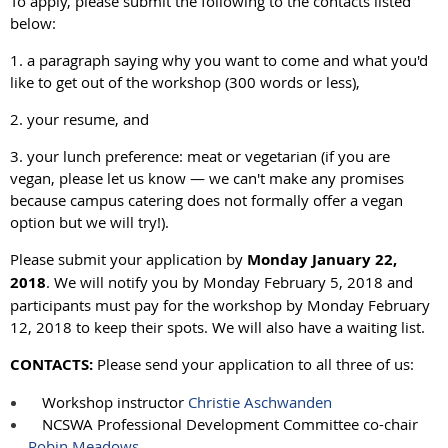
To apply, please submit the following to the contacts listed
below:
1. a paragraph saying why you want to come and what you'd
like to get out of the workshop (300 words or less),
2. your resume, and
3. your lunch preference: meat or vegetarian (if you are
vegan, please let us know — we can't make any promises
because campus catering does not formally offer a vegan
option but we will try!).
Please submit your application by
Monday January 22,
2018
. We will notify you by Monday February 5, 2018 and
participants must pay for the workshop by Monday February
12, 2018 to keep their spots. We will also have a waiting list.
CONTACTS:
Please send your application to all three of us:
Workshop instructor
Christie Aschwanden
NCSWA Professional Development Committee co-chair
Robin Meadows