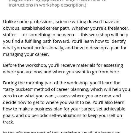
instructions in workshop description.)
Unlike some professions, science writing doesn’t have an
obvious, established career path. Whether you’re a freelancer,
staffer
—
or something in between
—
this workshop will help
you find a fulfilling path forward. You'll learn how to identify
what you want professionally, and how to develop a plan for
managing your career.
Before the workshop, you’ll receive materials for assessing
where you are now and where you want to go from here.
During the morning part of the workshop, you’ll learn the
“tasty buckets” method of career planning, which will help you
zero in on what you want, assess where you are now, and
decide how to get to where you want to be. You’ll also learn
how to make a business plan for your career, set achievable
goals, and do periodic self-evaluations to keep yourself on
track.
In the afternoon part of the workshop, you’ll do hands-on