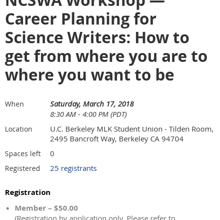
NCSWA Workshop —
Career Planning for
Science Writers: How to
get from where you are to
where you want to be
Saturday, March 17, 2018
When
8:30 AM - 4:00 PM (PDT)
U.C. Berkeley MLK Student Union - Tilden Room,
Location
2495 Bancroft Way, Berkeley CA 94704
0
Spaces left
25 registrants
Registered
Registration
Member – $50.00
(Registration by application only. Please refer to