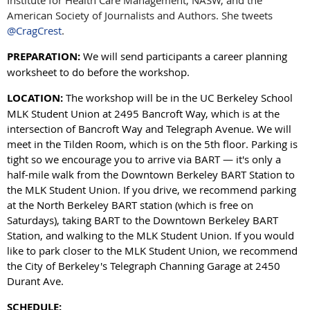
Institute for Health Care Management, NASW, and the
American Society of Journalists and Authors. She tweets
@CragCrest
.
PREPARATION:
We will send participants a career planning
worksheet to do before the workshop.
LOCATION:
The workshop will be in the UC Berkeley School
MLK Student Union at 2495 Bancroft Way, which is at the
intersection of Bancroft Way and Telegraph Avenue. We will
meet in the Tilden Room, which is on the 5th floor. Parking is
tight so we encourage you to arrive via BART — it's only a
half-mile walk from the Downtown Berkeley BART Station to
the MLK Student Union. If you drive, we recommend parking
at the North Berkeley BART station (which is free on
Saturdays), taking BART to the Downtown Berkeley BART
Station, and walking to the MLK Student Union. If you would
like to park closer to the MLK Student Union, we recommend
the City of Berkeley's Telegraph Channing Garage at 2450
Durant Ave.
SCHEDULE: