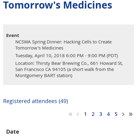
Tomorrow's Medicines
Event
NCSWA Spring Dinner: Hacking Cells to Create
Tomorrow's Medicines
Tuesday, April 10, 2018 6:00 PM - 9:00 PM (PDT)
Location: Thirsty Bear Brewing Co., 661 Howard St,
San Francisco CA 94105 (a short walk from the
Montgomery BART station)
Registered attendees (49)
1
2
3
4
5
Date