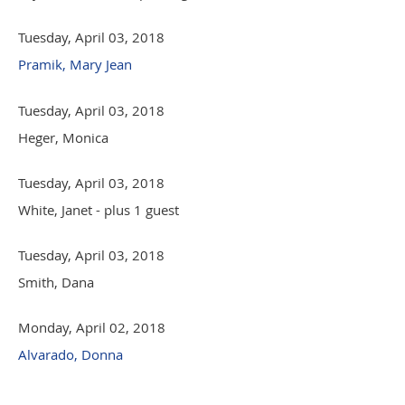
Tuesday, April 03, 2018
Pramik, Mary Jean
Tuesday, April 03, 2018
Heger, Monica
Tuesday, April 03, 2018
White, Janet
- plus 1 guest
Tuesday, April 03, 2018
Smith, Dana
Monday, April 02, 2018
Alvarado, Donna