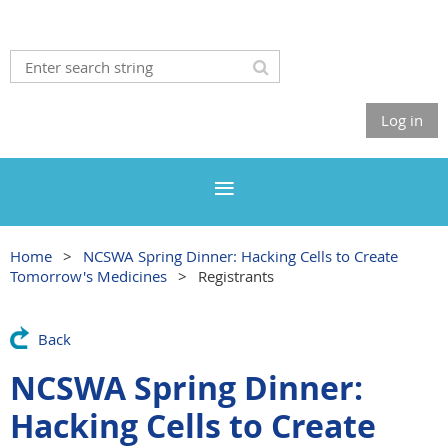
Log in
Home
NCSWA Spring Dinner: Hacking Cells to Create
Tomorrow's Medicines
Registrants
Back
NCSWA Spring Dinner:
Hacking Cells to Create