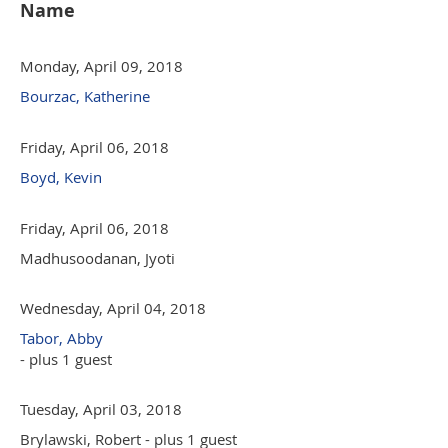
Name
Monday, April 09, 2018
Bourzac, Katherine
Friday, April 06, 2018
Boyd, Kevin
Friday, April 06, 2018
Madhusoodanan, Jyoti
Wednesday, April 04, 2018
Tabor, Abby
- plus 1 guest
Tuesday, April 03, 2018
Brylawski, Robert
- plus 1 guest