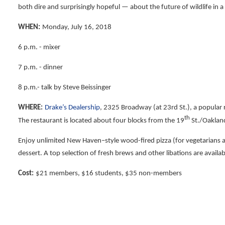
both dire and surprisingly hopeful — about the future of wildlife in a
WHEN:
Monday, July 16, 2018
6 p.m. - mixer
7 p.m. - dinner
8 p.m.- talk by Steve Beissinger
WHERE:
Drake’s Dealership
, 2325 Broadway (at 23rd St.), a popular
th
The restaurant is located about four blocks from the 19
St./Oakland
Enjoy unlimited New Haven–style wood-fired pizza (for vegetarians 
dessert. A top selection of fresh brews and other libations are availa
Cost:
$21 members, $16 students, $35 non-members