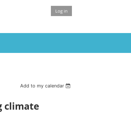
Log in
Add to my calendar
g climate