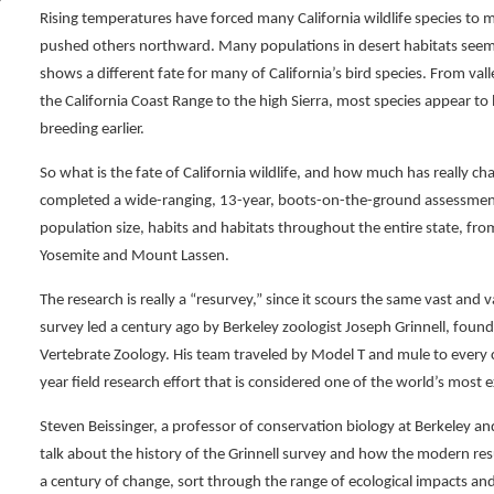
Rising temperatures have forced many California wildlife species to 
pushed others northward. Many populations in desert habitats seem s
shows a different fate for many of California’s bird species. From va
the California Coast Range to the high Sierra, most species appear to
breeding earlier.
So what is the fate of California wildlife, and how much has really c
completed a wide-ranging, 13-year, boots-on-the-ground assessment of
population size, habits and habitats throughout the entire state, f
Yosemite and Mount Lassen.
The research is really a “resurvey,” since it scours the same vast and 
survey led a century ago by Berkeley zoologist Joseph Grinnell, fou
Vertebrate Zoology. His team traveled by Model T and mule to every c
year field research effort that is considered one of the world’s most e
Steven Beissinger, a professor of conservation biology at Berkeley and
talk about the history of the Grinnell survey and how the modern res
a century of change, sort through the range of ecological impacts and