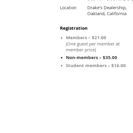
Drake's Dealership,
Location
Oakland, California
Registration
Members – $21.00
(One guest per member at
member price)
Non-members – $35.00
Student members – $16.00