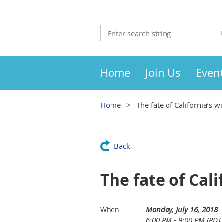
Home
Join Us
Even
Home
The fate of California’s w
Back
The fate of Cali
Monday, July 16, 2018
When
6:00 PM - 9:00 PM (PDT