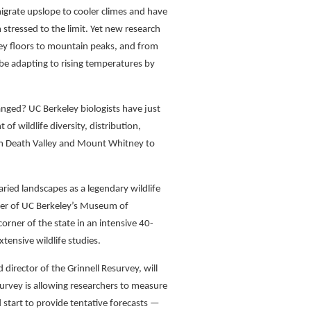
migrate upslope to cooler climes and have
tressed to the limit. Yet new research
lley floors to mountain peaks, and from
 be adapting to rising temperatures by
hanged? UC Berkeley biologists have just
 wildlife diversity, distribution,
rom Death Valley and Mount Whitney to
varied landscapes as a legendary wildlife
nder of UC Berkeley’s Museum of
orner of the state in an intensive 40-
xtensive wildlife studies.
 director of the Grinnell Resurvey, will
urvey is allowing researchers to measure
 start to provide tentative forecasts —