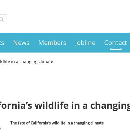
ts
News
Members
Jobline
Contact
ildlife in a changing climate
fornia’s wildlife in a changin
The fate of California’s wildlife in a changing climate
)