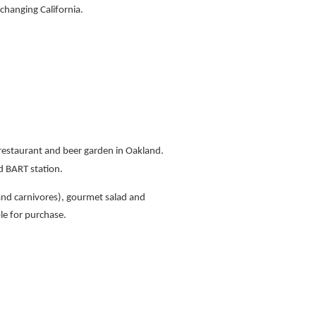
 changing California.
 restaurant and beer garden in Oakland.
 BART station.
and carnivores), gourmet salad and
ble for purchase.