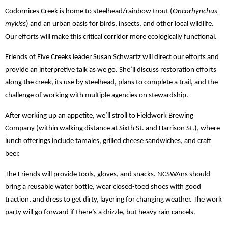
Codornices Creek is home to steelhead/rainbow trout (
Oncorhynchus
mykiss
) and an urban oasis for birds, insects, and other local wildlife.
Our efforts will make this critical corridor more ecologically functional.
Friends of Five Creeks leader Susan Schwartz will direct our efforts and
provide an interpretive talk as we go. She’ll discuss restoration efforts
along the creek, its use by steelhead, plans to complete a trail, and the
challenge of working with multiple agencies on stewardship.
After working up an appetite, we’ll stroll to Fieldwork Brewing
Company (within walking distance at Sixth St. and Harrison St.), where
lunch offerings include tamales, grilled cheese sandwiches, and craft
beer.
The Friends will provide tools, gloves, and snacks. NCSWAns should
bring a reusable water bottle, wear closed-toed shoes with good
traction, and dress to get dirty, layering for changing weather. The work
party will go forward if there’s a drizzle, but heavy rain cancels.