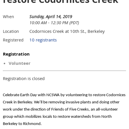
Sunday, April 14, 2019
When
10:00 AM - 12:30 PM (PDT)
Codornices Creek at 10th St., Berkeley
Location
10 registrants
Registered
Registration
Volunteer
Registration is closed
Celebrate Earth Day with NCSWA by volunteering to restore Codornices
Creek in Berkeley. We’ll be removing invasive plants and doing other
work under the direction of Friends of Five Creeks, an all-volunteer
group which mobilizes
locals to restore watersheds from North
Berkeley to Richmond.