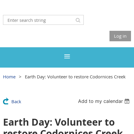
Log in
Home
Earth Day: Volunteer to restore Codornices Creek
Add to my calendar
Back
Earth Day: Volunteer to
restore Codornices Creek