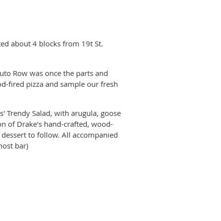
ed about 4 blocks from 19t St.
 Auto Row was once the parts and
d-fired pizza and sample our fresh
s' Trendy Salad, with arugula, goose
on of Drake's hand-crafted, wood-
t dessert to follow. All accompanied
host bar)