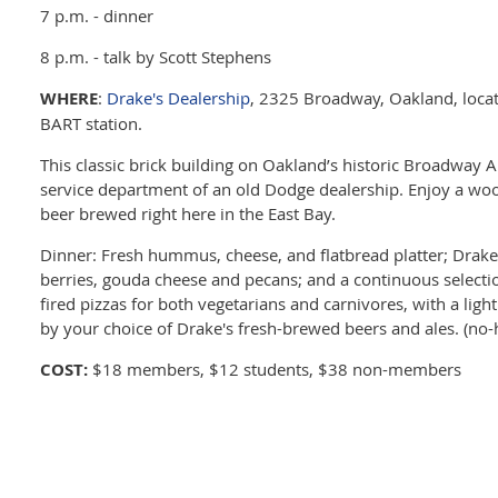
7 p.m. - dinner
8 p.m. - talk by Scott Stephens
WHERE
:
Drake's Dealership
, 2325 Broadway, Oakland, locat
BART station.
This classic brick building on Oakland’s historic Broadway
service department of an old Dodge dealership. Enjoy a woo
beer brewed right here in the East Bay.
Dinner: Fresh hummus, cheese, and flatbread platter; Drake
berries, gouda cheese and pecans; and a continuous selecti
fired pizzas for both vegetarians and carnivores, with a ligh
by your choice of Drake's fresh-brewed beers and ales. (no-
COST:
$18 members, $12 students, $38 non-members