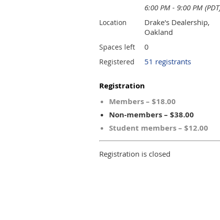
6:00 PM - 9:00 PM (PDT
Drake's Dealership,
Location
Oakland
0
Spaces left
51 registrants
Registered
Registration
Members – $18.00
Non-members – $38.00
Student members – $12.00
Registration is closed