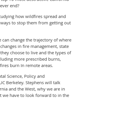
 ever end?
studying how wildfires spread and
d ways to stop them from getting out
 we can change the trajectory of where
r changes in fire management, state
they choose to live and the types of
cluding more prescribed burns,
 fires burn In remote areas.
tal Science, Policy and
UC Berkeley. Stephens will talk
fornia and the West, why we are in
t we have to look forward to in the