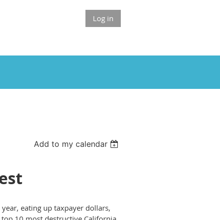
Log in
Add to my calendar
est
 year, eating up taxpayer dollars,
e top 10 most destructive California