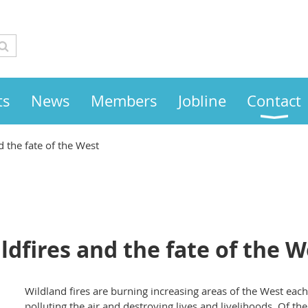
ts
News
Members
Jobline
Contact
d the fate of the West
ldfires and the fate of the W
Wildland fires are burning increasing areas of the West each
polluting the air and destroying lives and livelihoods. Of th