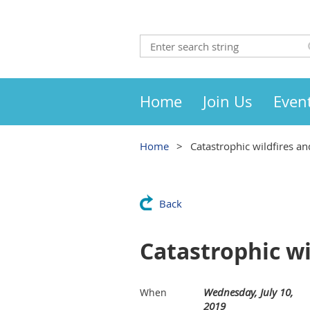
Home
Join Us
Even
Home
Catastrophic wildfires an
Back
Catastrophic wi
Wednesday, July 10,
When
2019