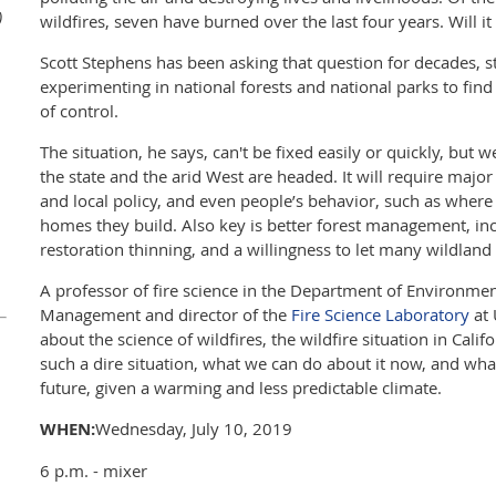
)
wildfires, seven have burned over the last four years. Will it
Scott Stephens has been asking that question for decades, 
experimenting in national forests and national parks to fin
of control.
The situation, he says, can't be fixed easily or quickly, but
the state and the arid West are headed. It will require majo
and local policy, and even people’s behavior, such as where 
homes they build. Also key is better forest management, in
restoration thinning, and a willingness to let many wildland
A professor of fire science in the Department of Environmen
Management and director of the
Fire Science Laboratory
at 
about the science of wildfires, the wildfire situation in Cali
such a dire situation, what we can do about it now, and wha
future, given a warming and less predictable climate.
WHEN:
Wednesday, July 10, 2019
6 p.m. - mixer