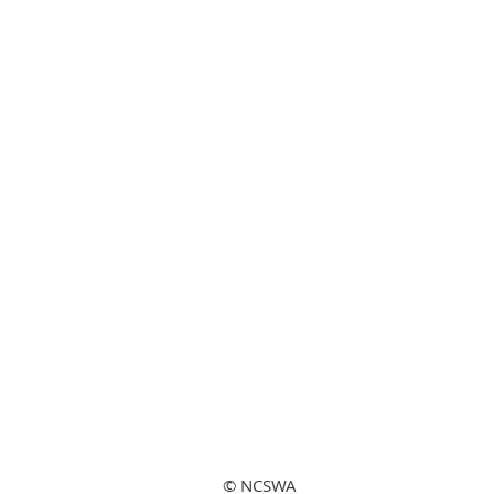
© NCSWA