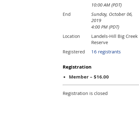
10:00 AM (PDT)
Sunday, October 06,
End
2019
4:00 PM (PDT)
Landels-Hill Big Creek
Location
Reserve
16 registrants
Registered
Registration
Member – $16.00
Registration is closed