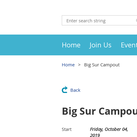
Home
Join Us
Even
Home
Big Sur Campout
Back
Big Sur Campo
Friday, October 04,
Start
2019