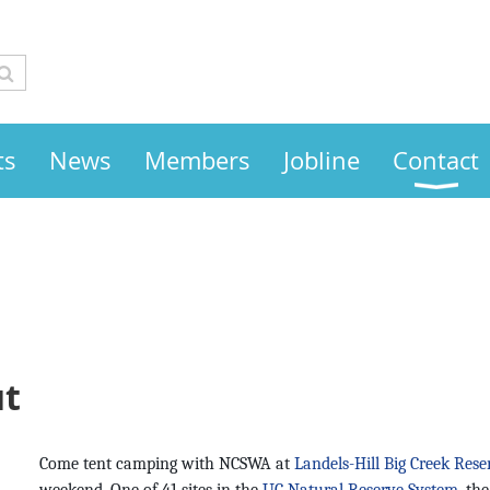
ts
News
Members
Jobline
Contact
ut
Come tent camping with NCSWA at
Landels-Hill Big Creek Rese