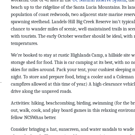
weekend. One of 41 sites in the
UC Natural Reserve System
, th
beach up to the ridgeline of the Santa Lucia Mountains. Its la
population of coast redwoods, two adjacent state marine reserv
spawning steelhead. Landels-Hill Big Creek Reserve isn’t typical
chance to wander miles of scenic, well-maintained trails in sc
with tourists. The early October weather should be ideal, with
temperatures.
We’re booked to stay at rustic Highlands Camp, a hillside site wi
storage shed for food. This is car camping at its best, with no 
skies for miles around. Pack your tent, your cushiest sleeping 
night. T
o store and prepare food, b
ring a cooler and a Coleman 
campfires allowed at this time of year.) A high-clearance vehicle
drive along the unpaved roads.
Activities: hiking, beachcombing, birding, swimming (for the 
out, walk, cook, and play board games in this relaxing enviro
fellow NCSWAns better.
Consider bringing a hat, sunscreen, and water sandals to wade i