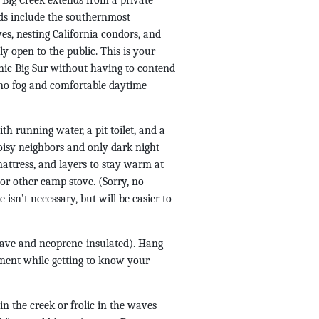
e Big Creek extends from a private
nds include the southernmost
es, nesting California condors, and
ly open to the public. This is your
enic Big Sur without having to contend
 no fog and comfortable daytime
th running water, a pit toilet, and a
noisy neighbors and only dark night
mattress, and layers to stay warm at
or other camp stove. (Sorry, no
 isn’t necessary, but will be easier to
brave and neoprene-insulated). Hang
nment while getting to know your
n the creek or frolic in the waves