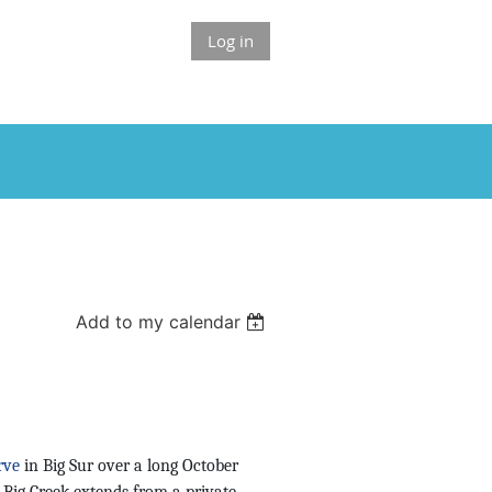
Log in
Add to my calendar
rve
in Big Sur over a long October