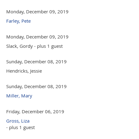
Monday, December 09, 2019
Farley, Pete
Monday, December 09, 2019
Slack, Gordy
- plus 1 guest
Sunday, December 08, 2019
Hendricks, Jessie
Sunday, December 08, 2019
Miller, Mary
Friday, December 06, 2019
Gross, Liza
- plus 1 guest