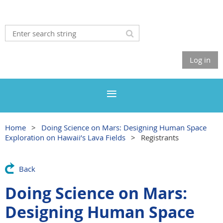
Log in
Home
Doing Science on Mars: Designing Human Space
Exploration on Hawaii’s Lava Fields
Registrants
Back
Doing Science on Mars:
Designing Human Space