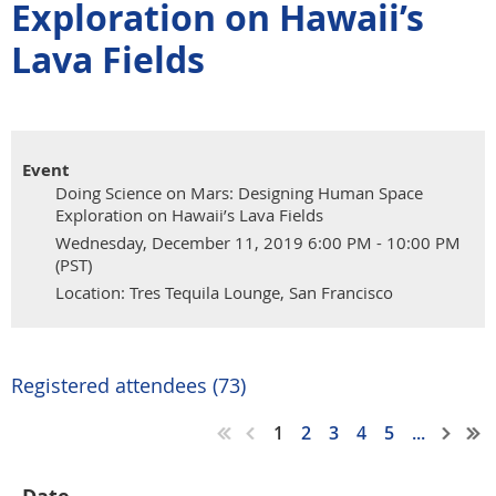
Exploration on Hawaii’s
Lava Fields
Event
Doing Science on Mars: Designing Human Space
Exploration on Hawaii’s Lava Fields
Wednesday, December 11, 2019 6:00 PM - 10:00 PM
(PST)
Location: Tres Tequila Lounge, San Francisco
Registered attendees (73)
1
2
3
4
5
...