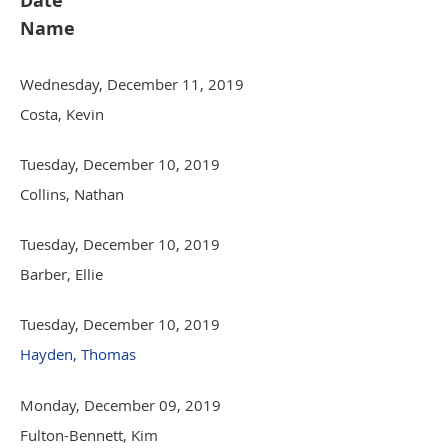
Date
Name
Wednesday, December 11, 2019
Costa, Kevin
Tuesday, December 10, 2019
Collins, Nathan
Tuesday, December 10, 2019
Barber, Ellie
Tuesday, December 10, 2019
Hayden, Thomas
Monday, December 09, 2019
Fulton-Bennett, Kim