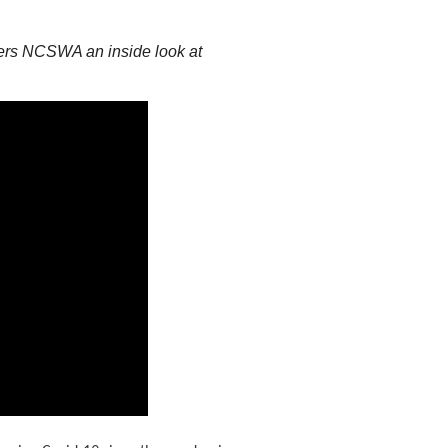
ffers NCSWA an inside look at