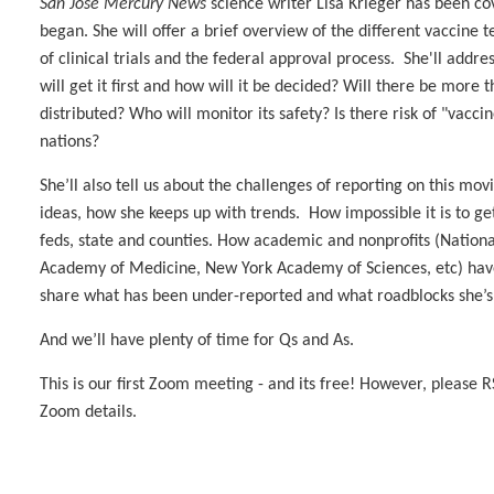
San Jose Mercury News
science writer Lisa Krieger has been c
began. She will offer a brief overview of the different vaccine t
of clinical trials and the federal approval process. She'll addr
will get it first and how will it be decided? Will there be more
distributed? Who will monitor its safety? Is there risk of "vacc
nations?
She’ll also tell us about the challenges of reporting on this m
ideas, how she keeps up with trends. How impossible it is to g
feds, state and counties. How academic and nonprofits (Nationa
Academy of Medicine, New York Academy of Sciences, etc) have
share what has been under-reported and what roadblocks she’s
And we’ll have plenty of time for Qs and As.
This is our first Zoom meeting - and its free! However, please 
Zoom details.