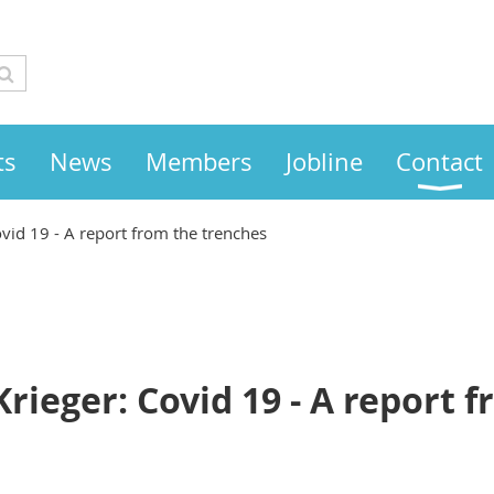
ts
News
Members
Jobline
Contact
Covid 19 - A report from the trenches
Krieger: Covid 19 - A report 