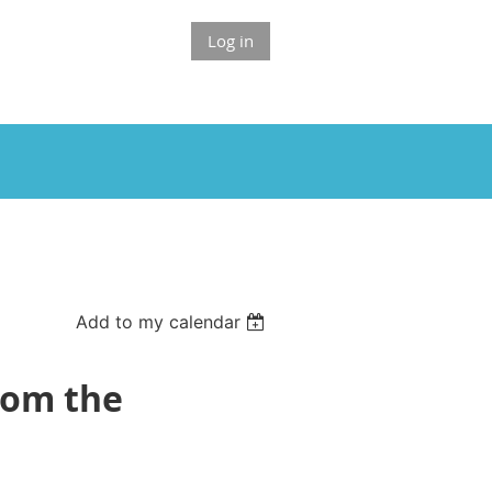
Log in
Add to my calendar
from the