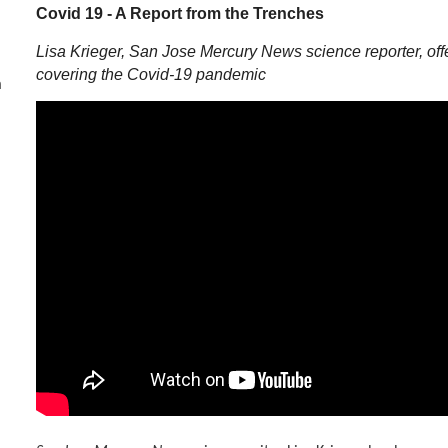
Covid 19 - A Report from the Trenches
Lisa Krieger,
San Jose Mercury News
science reporter, o
covering the Covid-19 pandemic
m