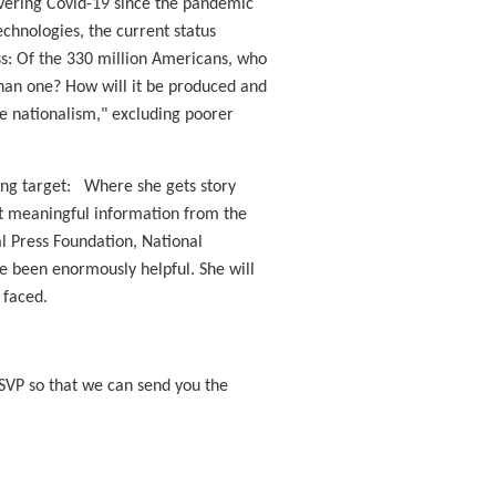
overing Covid-19 since the pandemic
echnologies, the current status
ess: Of the 330 million Americans, who
 than one? How will it be produced and
ine nationalism," excluding poorer
oving target: Where she gets story
et meaningful information from the
l Press Foundation, National
 been enormously helpful. She will
 faced.
RSVP so that we can send you the