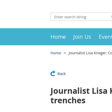
Home
Join Us
Even
Home
Journalist Lisa Krieger: 
Back
Journalist Lisa 
trenches