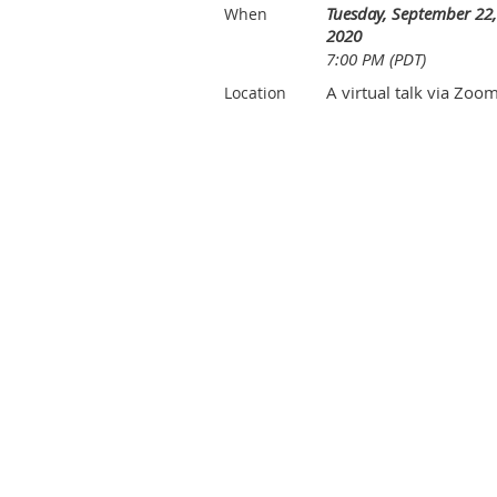
Tuesday, September 22,
When
2020
7:00 PM (PDT)
A virtual talk via Zoo
Location