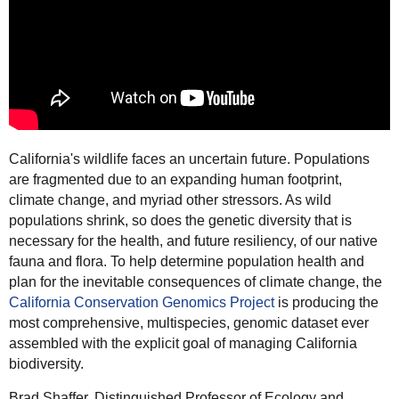
California's wildlife faces an uncertain future. Populations
are fragmented due to an expanding human footprint,
climate change, and myriad other stressors. As wild
populations shrink, so does the genetic diversity that is
necessary for the health, and future resiliency, of our native
fauna and flora. To help determine population health and
plan for the inevitable consequences of climate change, the
California Conservation Genomics Project
is producing
the
most comprehensive, multispecies, genomic dataset ever
assembled with the explicit goal of managing California
biodiversity.
Brad
Shaffer
, Distinguished Professor of Ecology and