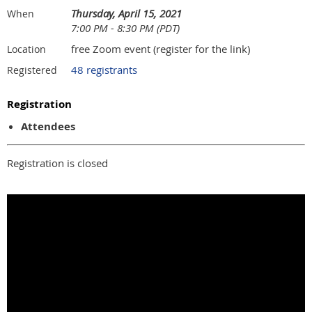
Thursday, April 15, 2021
When
7:00 PM - 8:30 PM (PDT)
free Zoom event (register for the link)
Location
48 registrants
Registered
Registration
Attendees
Registration is closed