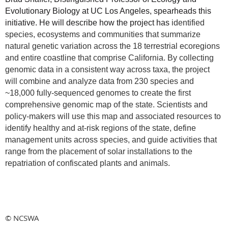
Evolutionary Biology at UC Los Angeles, spearheads this
initiative. He will describe how the project has
identified
species, ecosystems and communities that summarize
natural genetic variation across the 18 terrestrial ecoregions
and entire coastline that comprise California. By collecting
genomic data in a consistent way across taxa, the project
will combine and analyze data from 230 species and
~18,000 fully-sequenced genomes to create the first
comprehensive genomic map of the state. Scientists and
policy-makers will use this map and associated resources to
identify healthy and at-risk regions of the state, define
management units across species, and guide activities that
range from the placement of solar installations to the
repatriation of confiscated plants and animals.
© NCSWA