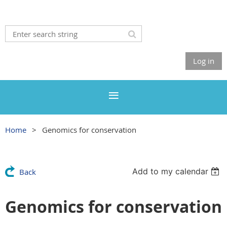
Log in
Home
Genomics for conservation
Add to my calendar
Back
Genomics for conservation