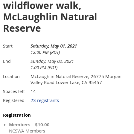
wildflower walk,
McLaughlin Natural
Reserve
Saturday, May 01, 2021
Start
12:00 PM (PDT)
Sunday, May 02, 2021
End
1:00 PM (PDT)
McLaughlin Natural Reserve, 26775 Morgan
Location
Valley Road Lower Lake, CA 95457
14
Spaces left
23 registrants
Registered
Registration
Members – $10.00
NCSWA Members