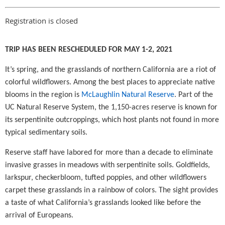
Registration is closed
TRIP HAS BEEN RESCHEDULED FOR MAY 1-2, 2021
It’s spring, and the grasslands of northern California are a riot of
colorful wildflowers. Among the best places to appreciate native
blooms in the region is
McLaughlin Natural Reserve
. Part of the
UC Natural Reserve System, the 1,150-acres reserve is known for
its serpentinite outcroppings, which host plants not found in more
typical sedimentary soils.
Reserve staff have labored for more than a decade to eliminate
invasive grasses in meadows with serpentinite soils. Goldfields,
larkspur, checkerbloom, tufted poppies, and other wildflowers
carpet these grasslands in a rainbow of colors. The sight provides
a taste of what California’s grasslands looked like before the
arrival of Europeans.