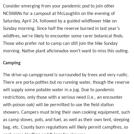
Consider emerging from your pandemic pod to join other
NCSWANs for a campout at McLaughlin on the evening of
Saturday, April 24, followed by a guided wildflower hike on
Sunday morning. Since half the reserve burned in last year’s
wildfires, we’re likely to encounter some rarer botanical finds.
Those who prefer not to camp can still join the hike Sunday
morning.
Native plant aficionados won’t want to miss this outing.
Camping
The drive-up campground is surrounded by trees and very rustic.
There are porta-potties but no running water, though the reserve
will supply some potable water in a jug. Due to pandemic
restrictions, only those with a serious need (i.e., an encounter
with poison oak) will be permitted to use the field station
showers. Campers must bring their own cooking equipment, such
as camp stoves, pots, and fuel, as well as their own tent, sleeping
bag, etc. County burn regulations will likely permit campfires, so