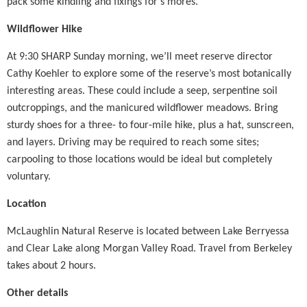
pack some kindling and fixings for s’mores.
Wildflower Hike
At 9:30 SHARP Sunday morning, we’ll meet reserve director
Cathy Koehler to explore some of the reserve’s most botanically
interesting areas. These could include a seep, serpentine soil
outcroppings, and the manicured wildflower meadows. Bring
sturdy shoes for a three- to four-mile hike, plus a hat, sunscreen,
and layers. Driving may be required to reach some sites;
carpooling to those locations would be ideal but completely
voluntary.
Location
McLaughlin Natural Reserve is located between Lake Berryessa
and Clear Lake along Morgan Valley Road. Travel from Berkeley
takes about 2 hours.
Other details