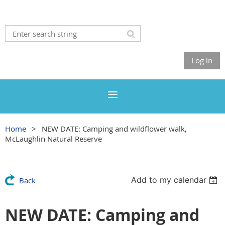
Log in
Home
NEW DATE: Camping and wildflower walk,
McLaughlin Natural Reserve
Add to my calendar
Back
NEW DATE: Camping and