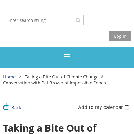
Log in
Home
Taking a Bite Out of Climate Change: A
Conversation with Pat Brown of Impossible Foods
Add to my calendar
Back
Taking a Bite Out of