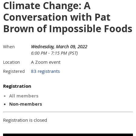
Climate Change: A
Conversation with Pat
Brown of Impossible Foods
Wednesday, March 09, 2022
When
6:00 PM - 7:15 PM (PST)
A Zoom event
Location
83 registrants
Registered
Registration
All members
Non-members
Registration is closed