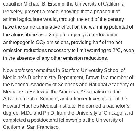
coauthor Michael B. Eisen of the University of California,
Berkeley, present a model showing that a phaseout of
animal agriculture would,
through the end of the century,
have the same cumulative effect on the warming potential of
the atmosphere as a 25-gigaton-per-year reduction in
anthropogenic CO
emissions, providing half of the net
2
emission reductions necessary to limit warming to 2°C, even
in the absence of any other emission reductions.
Now professor emeritus in Stanford University School of
Medicine’s Biochemistry Department, Brown is a member of
the National Academy of Sciences and National Academy of
Medicine, a Fellow of the American Association for the
Advancement of Science, and a former Investigator of the
Howard Hughes Medical Institute. He earned a bachelor’s
degree, M.D., and Ph.D. from the University of Chicago, and
completed a postdoctoral fellowship at the University of
California, San Francisco.