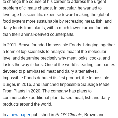
to change the course of his career to address the urgent
problem of climate change. In particular, he wanted to
leverage his scientific expertise toward making the global
food system more sustainable by recreating meat, fish, and
dairy foods from plants, with a much lower carbon footprint
than their animal-derived counterparts.
In 2011, Brown founded Impossible Foods, bringing together
a team of top scientists to analyze meat at the molecular
level and determine precisely why meat looks, cooks, and
tastes the way it does. One of the world’s leading companies
devoted to plant-based meat and dairy alternatives,
Impossible Foods debuted its first product, the Impossible
Burger, in 2016, and launched Impossible Sausage Made
From Plants in 2020. The company has plans to
commercialize additional plant-based meat, fish and dairy
products around the world.
In
a new paper
published in
PLOS Climate
, Brown and