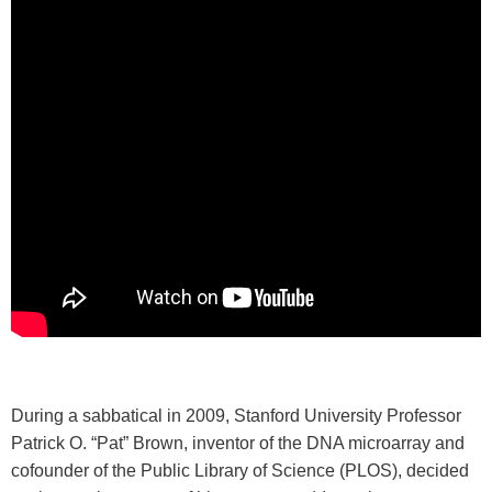
During a sabbatical in 2009, Stanford University Professor
Patrick O. “Pat” Brown, inventor of the DNA microarray and
cofounder of the Public Library of Science (PLOS), decided