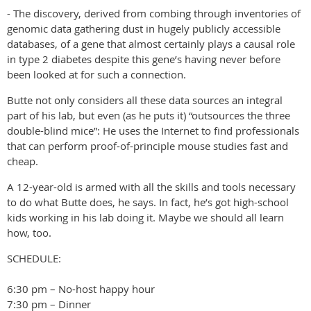
- The discovery, derived from combing through inventories of
genomic data gathering dust in hugely publicly accessible
databases, of a gene that almost certainly plays a causal role
in type 2 diabetes despite this gene’s having never before
been looked at for such a connection.
Butte not only considers all these data sources an integral
part of his lab, but even (as he puts it) “outsources the three
double-blind mice”: He uses the Internet to find professionals
that can perform proof-of-principle mouse studies fast and
cheap.
A 12-year-old is armed with all the skills and tools necessary
to do what Butte does, he says. In fact, he’s got high-school
kids working in his lab doing it. Maybe we should all learn
how, too.
SCHEDULE:
6:30 pm – No-host happy hour
7:30 pm – Dinner