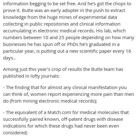
information begging to be set free. And he's got the chops to
prove it. Butte was an early adopter in the push to extract
knowledge from the huge mines of experimental data
collecting in public repositories and clinical information
accumulating in electronic medical records. His lab, which
numbers between 10 and 25 people depending on how many
businesses he has spun off or PhDs he’s graduated in a
particular year, is putting out a new scientific paper every 16
days..
Among just this year’s crop of results the Butte team has
published in lofty journals:
- The finding that for almost any clinical manifestation you
can think of, women report experiencing more pain than men
do (from mining electronic medical records);
- The equivalent of a Match.com for medical molecules that
successfully paired known, off-patent drugs with disease
indications for which these drugs had never been even
considered;