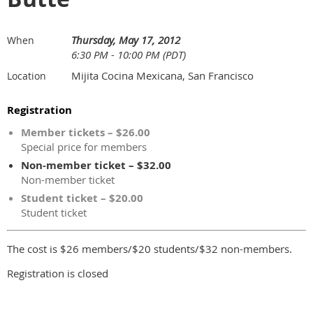
Thursday, May 17, 2012
When
6:30 PM - 10:00 PM (PDT)
Mijita Cocina Mexicana, San Francisco
Location
Registration
Member tickets – $26.00
Special price for members
Non-member ticket – $32.00
Non-member ticket
Student ticket – $20.00
Student ticket
The cost is $26 members/$20 students/$32 non-members.
Registration is closed