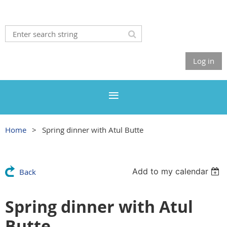
Log in
Home
Spring dinner with Atul Butte
Add to my calendar
Back
Spring dinner with Atul
Butte