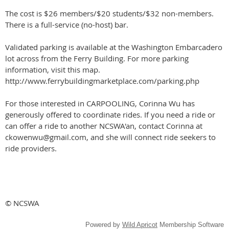
The cost is $26 members/$20 students/$32 non-members.
There is a full-service (no-host) bar.
Validated parking is available at the Washington Embarcadero
lot across from the Ferry Building. For more parking
information, visit this map.
http://www.ferrybuildingmarketplace.com/parking.php
For those interested in CARPOOLING, Corinna Wu has
generously offered to coordinate rides. If you need a ride or
can offer a ride to another NCSWA'an, contact Corinna at
ckowenwu@gmail.com, and she will connect ride seekers to
ride providers.
© NCSWA
Powered by
Wild Apricot
Membership Software