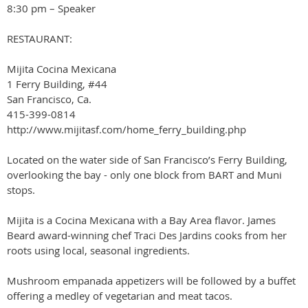
8:30 pm – Speaker
RESTAURANT:
Mijita Cocina Mexicana
1 Ferry Building, #44
San Francisco, Ca.
415-399-0814
http://www.mijitasf.com/home_ferry_building.php
Located on the water side of San Francisco’s Ferry Building,
overlooking the bay - only one block from BART and Muni
stops.
Mijita is a Cocina Mexicana with a Bay Area flavor. James
Beard award-winning chef Traci Des Jardins cooks from her
roots using local, seasonal ingredients.
Mushroom empanada appetizers will be followed by a buffet
offering a medley of vegetarian and meat tacos.