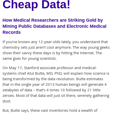
Cheap Data!
How Medical Researchers are Striking Gold by
Mining Public Databases and Electronic Medical
Records
If you’ve known any 12-year-olds lately, you understand that
chemistry sets just aren’t cool anymore. The way young geeks
show their savvy these days is by hitting the Internet. The
same goes for young scientists.
On May 17, Stanford associate professor and medical-
systems chief Atul Butte, MD, PhD, will explain how science is
being transformed by the data revolution. Butte estimates
that in the single year of 2013 human beings will generate 4
zetabytes of data – that’s 4 times 10 followed by 21 little
zeroes. Most of that data will just sit there, serenely gathering
dust.
But, Butte says, these vast inventories hold a wealth of