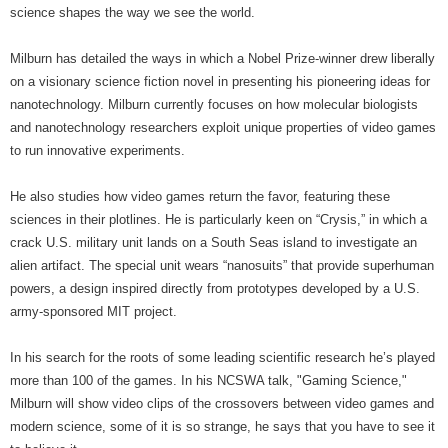
science shapes the way we see the world.
Milburn has detailed the ways in which a Nobel Prize-winner drew liberally
on a visionary science fiction novel in presenting his pioneering ideas for
nanotechnology. Milburn currently focuses on how molecular biologists
and nanotechnology researchers exploit unique properties of video games
to run innovative experiments.
He also studies how video games return the favor, featuring these
sciences in their plotlines. He is particularly keen on “Crysis,” in which a
crack U.S. military unit lands on a South Seas island to investigate an
alien artifact. The special unit wears “nanosuits” that provide superhuman
powers, a design inspired directly from prototypes developed by a U.S.
army-sponsored MIT project.
In his search for the roots of some leading scientific research he’s played
more than 100 of the games. In his NCSWA talk, "Gaming Science,"
Milburn will show video clips of the crossovers between video games and
modern science, some of it is so strange, he says that you have to see it