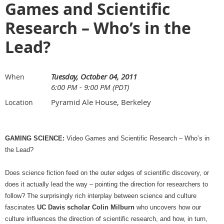
Games and Scientific
Research – Who’s in the
Lead?
Tuesday, October 04, 2011
When
6:00 PM - 9:00 PM (PDT)
Pyramid Ale House, Berkeley
Location
GAMING SCIENCE:
Video Games and Scientific Research – Who’s in
the Lead?
Does science fiction feed on the outer edges of scientific discovery, or
does it actually lead the way – pointing the direction for researchers to
follow? The surprisingly rich interplay between science and culture
fascinates
UC Davis scholar Colin Milburn
who uncovers how our
culture influences the direction of scientific research, and how, in turn,