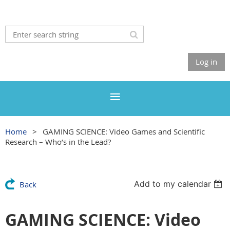
Log in
Home
GAMING SCIENCE: Video Games and Scientific
Research – Who’s in the Lead?
Add to my calendar
Back
GAMING SCIENCE: Video