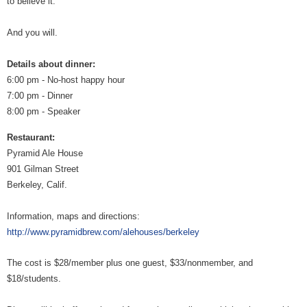
to believe it.
And you will.
Details about dinner:
6:00 pm - No-host happy hour
7:00 pm - Dinner
8:00 pm - Speaker
Restaurant:
Pyramid Ale House
901 Gilman Street
Berkeley, Calif.
Information, maps and directions:
http://www.pyramidbrew.com/alehouses/berkeley
The cost is $28/member plus one guest, $33/nonmember, and
$18/students.