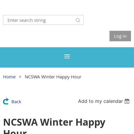
Log in
Home
NCSWA Winter Happy Hour
Add to my calendar
Back
NCSWA Winter Happy
Hour