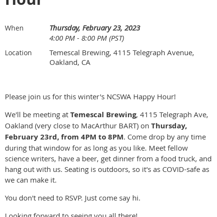
Thursday, February 23, 2023
When
4:00 PM - 8:00 PM (PST)
Temescal Brewing, 4115 Telegraph Avenue,
Location
Oakland, CA
Please join us for this winter's NCSWA Happy Hour!
We'll be meeting at
Temescal Brewing
, 4115 Telegraph Ave,
Oakland (very close to MacArthur BART) on
Thursday,
February 23rd, from 4PM to 8PM
. Come drop by any time
during that window for as long as you like. Meet fellow
science writers, have a beer, get dinner from a food truck, and
hang out with us. Seating is outdoors, so it's as COVID-safe as
we can make it.
You don't need to RSVP. Just come say hi.
Looking forward to seeing you all there!