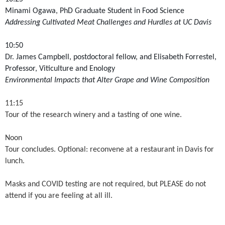
Minami Ogawa, PhD Graduate Student in Food Science
Addressing Cultivated Meat Challenges and Hurdles at UC Davis
10:50
Dr. James Campbell, postdoctoral fellow, and Elisabeth Forrestel,
Professor, Viticulture and Enology
Environmental Impacts that Alter Grape and Wine Composition
11:15
Tour of the research winery and a tasting of one wine.
Noon
Tour concludes. Optional: reconvene at a restaurant in Davis for
lunch.
Masks and COVID testing are not required, but PLEASE do not
attend if you are feeling at all ill.