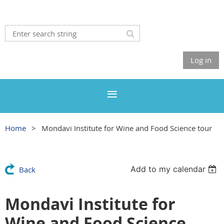
Log in
Home
Mondavi Institute for Wine and Food Science tour
Add to my calendar
Back
Mondavi Institute for
Wine and Food Science