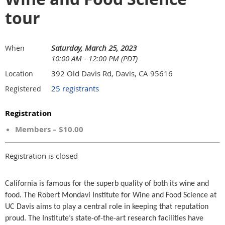
tour
Saturday, March 25, 2023
When
10:00 AM - 12:00 PM (PDT)
392 Old Davis Rd, Davis, CA 95616
Location
25 registrants
Registered
Registration
Members – $10.00
Registration is closed
California is famous for the superb quality of both its wine and
food. The Robert Mondavi Institute for Wine and Food Science at
UC Davis aims to play a central role in keeping that reputation
proud. The Institute’s state-of-the-art research facilities have