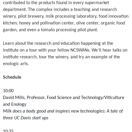
contributed to the products found in every supermarket
department. The complex includes a teaching and research
winery, pilot brewery, milk processing laboratory, food innovation
kitchen, honey and pollination center, olive center, organic food
garden, and even a tomato processing pilot plant.
Learn about the research and education happening at the
Institute on a tour with your fellow NCSWANs. We’ll hear talks on
institute research, tour the winery, and try an example of the
enologic arts.
Schedule
10:00
David Mills, Professor, Food Science and Technology/Viticulture
and Enology
Milk does a body good and inspires new technologies: A tale of
three UC Davis start ups
10:25