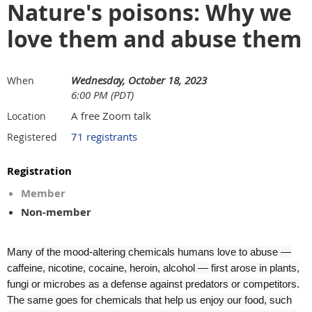
Nature's poisons: Why we
love them and abuse them
Wednesday, October 18, 2023
When
6:00 PM (PDT)
A free Zoom talk
Location
71 registrants
Registered
Registration
Member
Non-member
Many of the mood-altering chemicals humans love to abuse —
caffeine, nicotine, cocaine, heroin, alcohol — first arose in plants,
fungi or microbes as a defense against predators or competitors.
The same goes for chemicals that help us enjoy our food, such