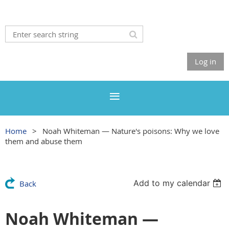
Log in
Home
Noah Whiteman — Nature's poisons: Why we love
them and abuse them
Add to my calendar
Back
Noah Whiteman —