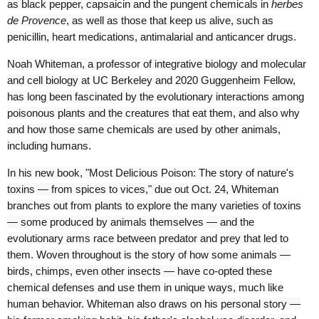
as black pepper, capsaicin and the pungent chemicals in
herbes
de Provence
, as well as those that keep us alive, such as
penicillin, heart medications, antimalarial and anticancer drugs.
Noah Whiteman, a professor of integrative biology and molecular
and cell biology at UC Berkeley and 2020 Guggenheim Fellow,
has long been fascinated by the evolutionary interactions among
poisonous plants and the creatures that eat them, and also why
and how those same chemicals are used by other animals,
including humans.
In his new book, "Most Delicious Poison: The story of nature's
toxins — from spices to vices," due out Oct. 24, Whiteman
branches out from plants to explore the many varieties of toxins
— some produced by animals themselves — and the
evolutionary arms race between predator and prey that led to
them. Woven throughout is the story of how some animals —
birds, chimps, even other insects — have co-opted these
chemical defenses and use them in unique ways, much like
human behavior. Whiteman also draws on his personal story —