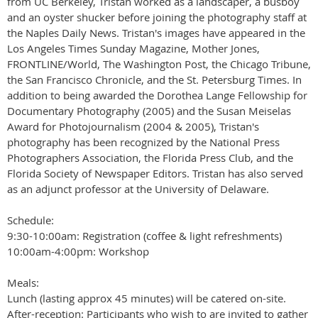
from UC Berkeley, Tristan worked as a landscaper, a busboy
and an oyster shucker before joining the photography staff at
the Naples Daily News. Tristan's images have appeared in the
Los Angeles Times Sunday Magazine, Mother Jones,
FRONTLINE/World, The Washington Post, the Chicago Tribune,
the San Francisco Chronicle, and the St. Petersburg Times. In
addition to being awarded the Dorothea Lange Fellowship for
Documentary Photography (2005) and the Susan Meiselas
Award for Photojournalism (2004 & 2005), Tristan's
photography has been recognized by the National Press
Photographers Association, the Florida Press Club, and the
Florida Society of Newspaper Editors. Tristan has also served
as an adjunct professor at the University of Delaware.
Schedule:
9:30-10:00am: Registration (coffee & light refreshments)
10:00am-4:00pm: Workshop
Meals:
Lunch (lasting approx 45 minutes) will be catered on-site.
After-reception: Participants who wish to are invited to gather