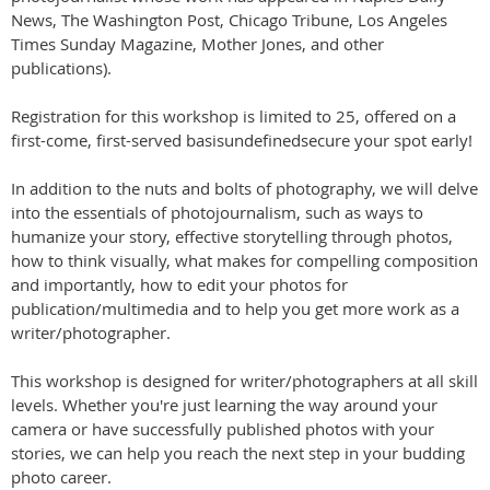
News, The Washington Post, Chicago Tribune, Los Angeles
Times Sunday Magazine, Mother Jones, and other
publications).
Registration for this workshop is limited to 25, offered on a
first-come, first-served basisundefinedsecure your spot early!
In addition to the nuts and bolts of photography, we will delve
into the essentials of photojournalism, such as ways to
humanize your story, effective storytelling through photos,
how to think visually, what makes for compelling composition
and importantly, how to edit your photos for
publication/multimedia and to help you get more work as a
writer/photographer.
This workshop is designed for writer/photographers at all skill
levels. Whether you're just learning the way around your
camera or have successfully published photos with your
stories, we can help you reach the next step in your budding
photo career.