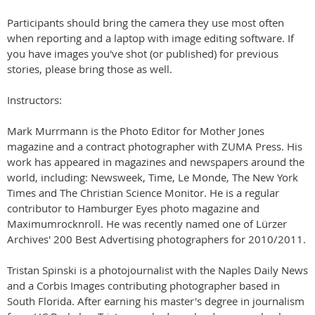
Participants should bring the camera they use most often
when reporting and a laptop with image editing software. If
you have images you've shot (or published) for previous
stories, please bring those as well.
Instructors:
Mark Murrmann is the Photo Editor for Mother Jones
magazine and a contract photographer with ZUMA Press. His
work has appeared in magazines and newspapers around the
world, including: Newsweek, Time, Le Monde, The New York
Times and The Christian Science Monitor. He is a regular
contributor to Hamburger Eyes photo magazine and
Maximumrocknroll. He was recently named one of Lürzer
Archives' 200 Best Advertising photographers for 2010/2011.
Tristan Spinski is a photojournalist with the Naples Daily News
and a Corbis Images contributing photographer based in
South Florida. After earning his master's degree in journalism