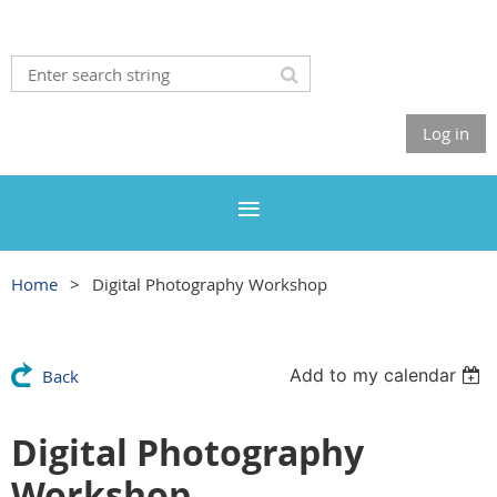
Log in
Home
Digital Photography Workshop
Add to my calendar
Back
Digital Photography
Workshop