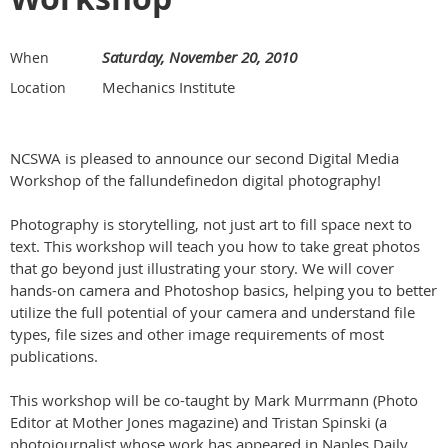
Saturday, November 20, 2010
When
Mechanics Institute
Location
NCSWA is pleased to announce our second Digital Media
Workshop of the fallundefinedon digital photography!
Photography is storytelling, not just art to fill space next to
text. This workshop will teach you how to take great photos
that go beyond just illustrating your story. We will cover
hands-on camera and Photoshop basics, helping you to better
utilize the full potential of your camera and understand file
types, file sizes and other image requirements of most
publications.
This workshop will be co-taught by Mark Murrmann (Photo
Editor at Mother Jones magazine) and Tristan Spinski (a
photojournalist whose work has appeared in Naples Daily