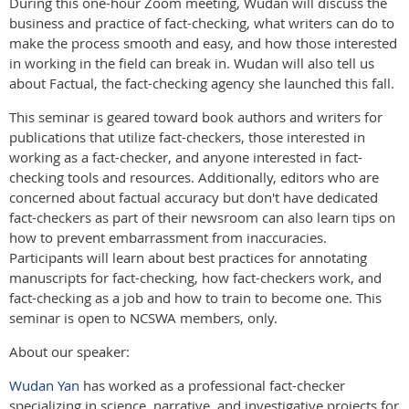
During this one-hour Zoom meeting, Wudan will discuss the
business and practice of fact-checking, what writers can do to
make the process smooth and easy, and how those interested
in working in the field can break in. Wudan will also tell us
about Factual, the fact-checking agency she launched this fall.
This seminar is geared toward book authors and writers for
publications that utilize fact-checkers, those interested in
working as a fact-checker, and anyone interested in fact-
checking tools and resources. Additionally, editors who are
concerned about factual accuracy but don't have dedicated
fact-checkers as part of their newsroom can also learn tips on
how to prevent embarrassment from inaccuracies.
Participants will learn about best practices for annotating
manuscripts for fact-checking, how fact-checkers work, and
fact-checking as a job and how to train to become one. This
seminar is open to NCSWA members, only.
About our speaker:
Wudan Yan
has worked as a professional fact-checker
specializing in science, narrative, and investigative projects for