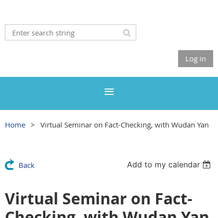
Log in
Home
Virtual Seminar on Fact-Checking, with Wudan Yan
Add to my calendar
Back
Virtual Seminar on Fact-
Checking, with Wudan Yan