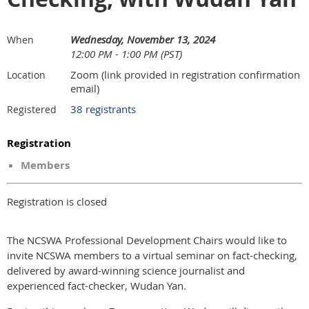
Wednesday, November 13, 2024
When
12:00 PM - 1:00 PM (PST)
Zoom (link provided in registration confirmation
Location
email)
38 registrants
Registered
Registration
Members
Registration is closed
The NCSWA Professional Development Chairs would like to
invite NCSWA members to a virtual seminar on fact-checking,
delivered by award-winning science journalist and
experienced fact-checker, Wudan Yan.