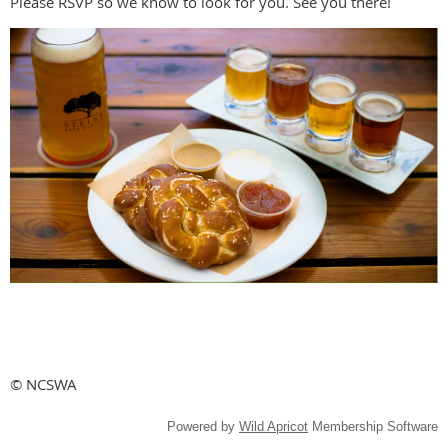
Please RSVP so we know to look for you. See you there!
© NCSWA
Powered by
Wild Apricot
Membership Software