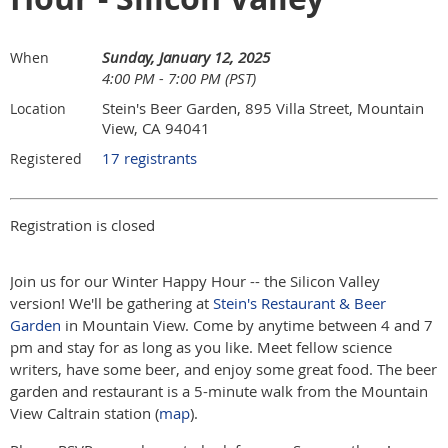
Sunday, January 12, 2025
When
4:00 PM - 7:00 PM (PST)
Stein's Beer Garden, 895 Villa Street, Mountain
Location
View, CA 94041
17 registrants
Registered
Registration is closed
Join us for our Winter Happy Hour -- the Silicon Valley
version! We'll be gathering at
Stein's Restaurant & Beer
Garden
in Mountain View. Come by anytime between 4 and 7
pm and stay for as long as you like. Meet fellow science
writers, have some beer, and enjoy some great food. The beer
garden and restaurant is a 5-minute walk from the Mountain
View Caltrain station (
map
).