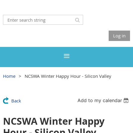
Log in
Home
NCSWA Winter Happy Hour - Silicon Valley
Add to my calendar
Back
NCSWA Winter Happy
Hour - Silicon Valley