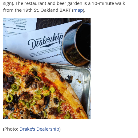
sign). The restaurant and beer garden is a 10-minute walk
from the 19th St. Oakland BART (
map
).
(Photo:
Drake's Dealership
)