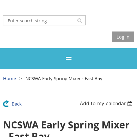
Log in
Home
NCSWA Early Spring Mixer - East Bay
Add to my calendar
Back
NCSWA Early Spring Mixer
- East Bay