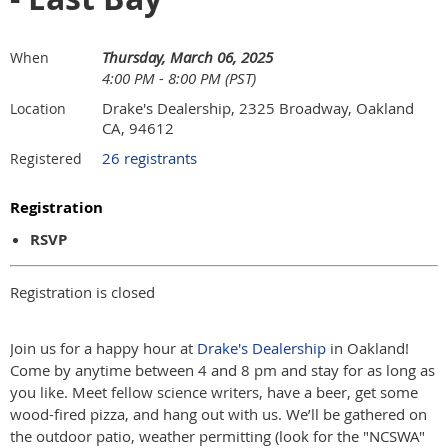
Thursday, March 06, 2025
When
4:00 PM - 8:00 PM (PST)
Drake's Dealership, 2325 Broadway, Oakland
Location
CA, 94612
26 registrants
Registered
Registration
RSVP
Registration is closed
Join us for a happy hour at
Drake's Dealership
in Oakland!
Come by anytime between 4 and 8 pm and stay for as long as
you like. Meet fellow science writers, have a beer, get some
wood-fired pizza, and hang out with us. We’ll be gathered on
the outdoor patio, weather permitting (look for the "NCSWA"