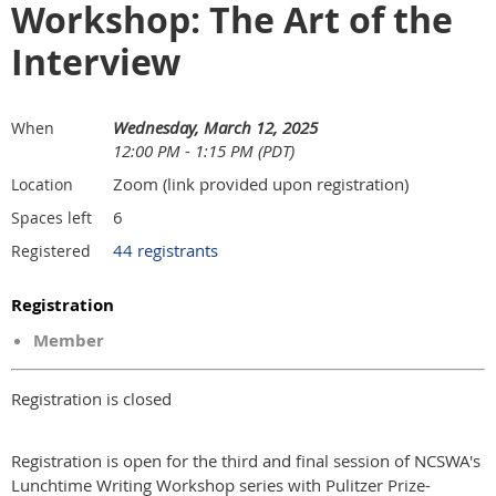
Workshop: The Art of the
Interview
Wednesday, March 12, 2025
When
12:00 PM - 1:15 PM (PDT)
Zoom (link provided upon registration)
Location
6
Spaces left
44 registrants
Registered
Registration
Member
Registration is closed
Registration is open
for the third and final session of NCSWA's
Lunchtime Writing Workshop series with Pulitzer Prize-