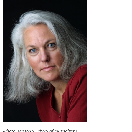
(Photo: Missouri School of Journalism)