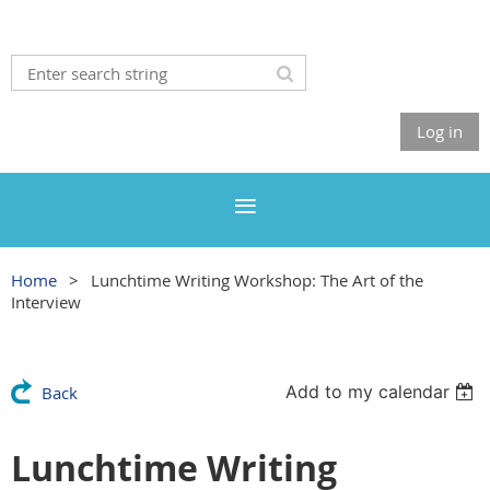
Log in
Home
Lunchtime Writing Workshop: The Art of the
Interview
Add to my calendar
Back
Lunchtime Writing