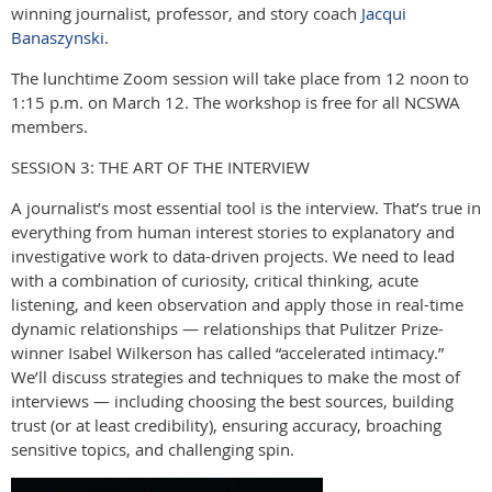
winning journalist, professor, and story coach
Jacqui
Banaszynski
.
The lunchtime Zoom session will take place from 12 noon to
1:15 p.m. on March 12. The workshop is free for all
NCSWA
members.
SESSION 3: THE ART OF THE INTERVIEW
A journalist’s most essential tool is the interview. That’s true in
everything from human interest stories to explanatory and
investigative work to data-driven projects. We need to lead
with a combination of curiosity, critical thinking, acute
listening, and keen observation and apply those in real-time
dynamic relationships — relationships that Pulitzer Prize-
winner Isabel Wilkerson has called “accelerated intimacy.”
We’ll discuss strategies and techniques to make the most of
interviews — including choosing the best sources, building
trust (or at least credibility), ensuring accuracy, broaching
sensitive topics, and challenging spin.