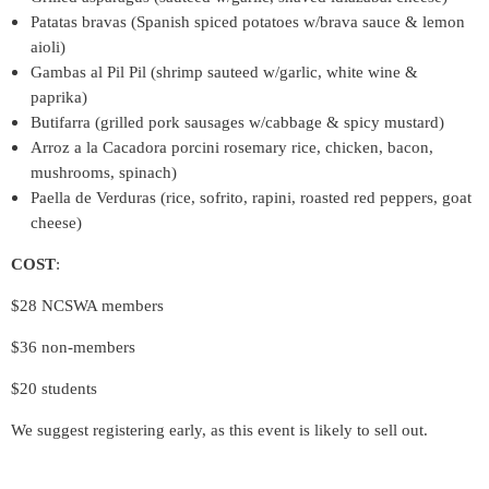
Patatas bravas (Spanish spiced potatoes w/brava sauce & lemon
aioli)
Gambas al Pil Pil (shrimp sauteed w/garlic, white wine &
paprika)
Butifarra (grilled pork sausages w/cabbage & spicy mustard)
Arroz a la Cacadora porcini rosemary rice, chicken, bacon,
mushrooms, spinach)
Paella de Verduras (rice, sofrito, rapini, roasted red peppers, goat
cheese)
COST
:
$28 NCSWA members
$36 non-members
$20 students
We suggest registering early, as this event is likely to sell out.