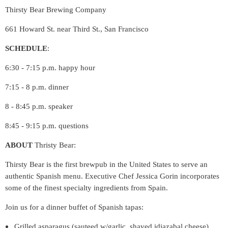
Thirsty Bear Brewing Company
661 Howard St. near Third St., San Francisco
SCHEDULE
:
6:30 - 7:15 p.m. happy hour
7:15 - 8 p.m. dinner
8 - 8:45 p.m. speaker
8:45 - 9:15 p.m. questions
ABOUT
Thristy Bear:
Thirsty Bear is the first brewpub in the United States to serve an
authentic Spanish menu. Executive Chef Jessica Gorin incorporates
some of the finest specialty ingredients from Spain.
Join us for a dinner buffet of Spanish tapas:
Grilled asparagus (sauteed w/garlic, shaved idiazabal cheese)