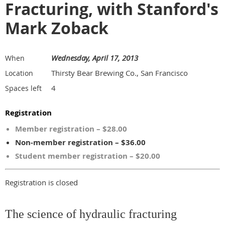
Fracturing, with Stanford's
Mark Zoback
Wednesday, April 17, 2013
When
Thirsty Bear Brewing Co., San Francisco
Location
4
Spaces left
Registration
Member registration – $28.00
Non-member registration – $36.00
Student member registration – $20.00
Registration is closed
The science of hydraulic fracturing