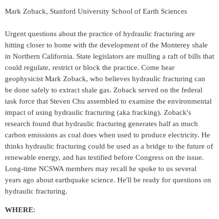
Mark Zoback, Stanford University School of Earth Sciences
Urgent questions about the practice of hydraulic fracturing are
hitting closer to home with the development of the Monterey shale
in Northern California. State legislators are mulling a raft of bills that
could regulate, restrict or block the practice. Come hear
geophysicist Mark Zoback, who believes hydraulic fracturing can
be done safely to extract shale gas. Zoback served on the federal
task force that Steven Chu assembled to examine the environmental
impact of using hydraulic fracturing (aka fracking). Zoback's
research found that hydraulic fracturing generates half as much
carbon emissions as coal does when used to produce electricity. He
thinks hydraulic fracturing could be used as a bridge to the future of
renewable energy, and has testified before Congress on the issue.
Long-time NCSWA members may recall he spoke to us several
years ago about earthquake science. He'll be ready for questions on
hydraulic fracturing.
WHERE
: