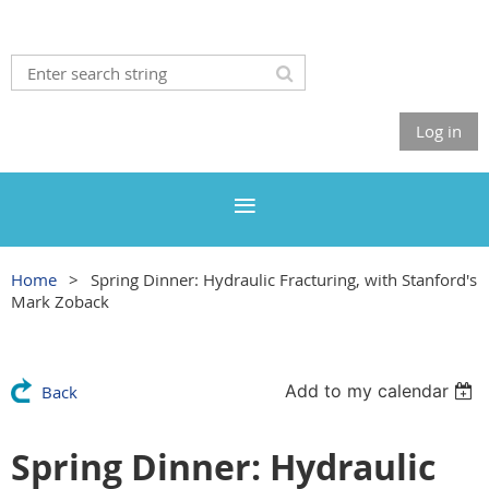
Log in
Home
Spring Dinner: Hydraulic Fracturing, with Stanford's
Mark Zoback
Add to my calendar
Back
Spring Dinner: Hydraulic