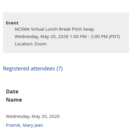
Event
NCSWA Virtual Lunch Break Pitch Swap
Wednesday, May 20, 2026 1:00 PM - 2:00 PM (PDT)
Location: Zoom
Registered attendees (7)
Date
Name
Wednesday, May 20, 2026
Pramik, Mary Jean