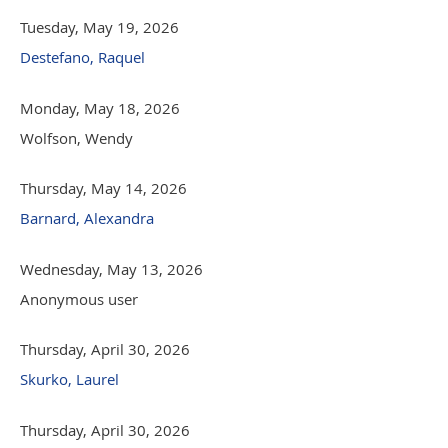
Tuesday, May 19, 2026
Destefano, Raquel
Monday, May 18, 2026
Wolfson, Wendy
Thursday, May 14, 2026
Barnard, Alexandra
Wednesday, May 13, 2026
Anonymous user
Thursday, April 30, 2026
Skurko, Laurel
Thursday, April 30, 2026