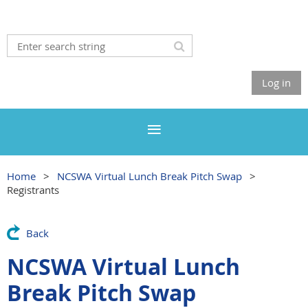
Log in
Home
NCSWA Virtual Lunch Break Pitch Swap
Registrants
Back
NCSWA Virtual Lunch
Break Pitch Swap