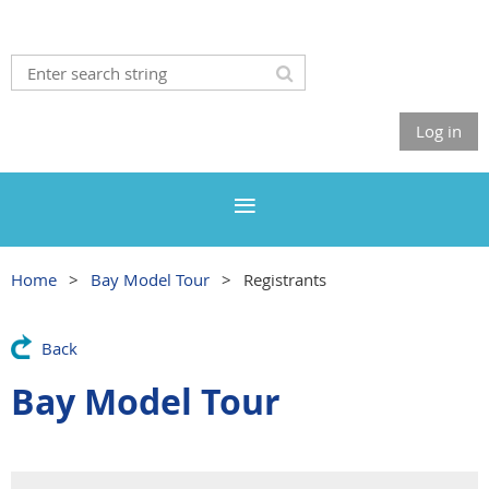
Log in
Home
Bay Model Tour
Registrants
Back
Bay Model Tour