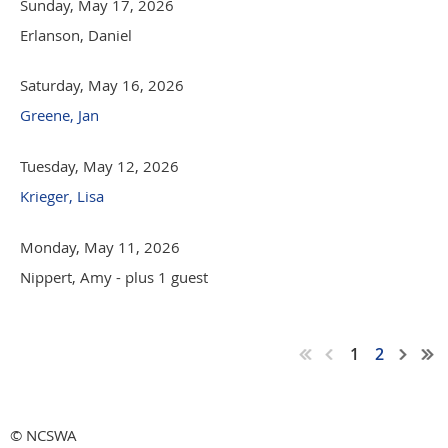
Sunday, May 17, 2026
Erlanson, Daniel
Saturday, May 16, 2026
Greene, Jan
Tuesday, May 12, 2026
Krieger, Lisa
Monday, May 11, 2026
Nippert, Amy
- plus 1 guest
1
2
© NCSWA