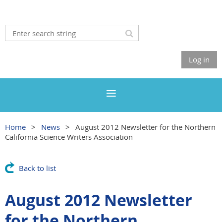
Log in
Home
News
August 2012 Newsletter for the Northern
California Science Writers Association
Back to list
August 2012 Newsletter
for the Northern