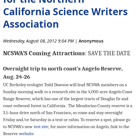
California Science Writers
Association
Wednesday, August 08, 2012 9:04 PM
|
Anonymous
NCSWA’S Coming Attractions
: SAVE THE DATE
Overnight trip to north coast’s Angelo Reserve,
Aug. 24-26
UC Berkeley ecologist Todd Dawson will lead NCSWA members on a
Sunday morning walk to a research site in the 4,000-acre Angelo Coast
Range Reserve, which has one of the largest tracts of Douglas fir and
coast redwood forest in California.
The Mendocino County reserve is a
3.5-hour drive north of San Francisco, so come and stay overnight
Friday and/or Saturday
in a tent or cabin. To reserve a spot, please go
to NCSWA’s new
test site
; for more information on Angelo, link to the
Reserve
website
.