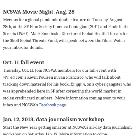
NCSWA Movie Night
, Aug. 28
Meet us for a global pandemic double feature on Tuesday, August
28th, at the SF Film Society Cinema: Contagion (2011) and Panic in the
Streets (1950). Mark Smolinski, Director of Global Health Threats for
the Skoll Global Threats Fund, will speak between the films. Watch
your inbox for details.
Oct. 11 fall event
Thursday, Oct. 11: Join NCSWA members for our fall event with
Wired.com
’s Kevin Poulsen in San Francisco.
who will talk about
tracking down material for his book,
Kingpin
, on a cyber gangster who
was apprehended here in SF after cornering the world market in
stolen credit card numbers.
More information coming soon to your
inbox and NCSWA’s
Facebook page
.
Jan. 12, 2013, data journalism workshop
Start the New Year getting smarter at NCSWA’s all-day data journalism
workshop on Saturday, Jan. 12. More information to come.