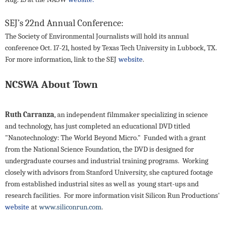
SEJ’s 22nd Annual Conference:
The Society of Environmental Journalists will hold its annual
conference Oct. 17-21, hosted by Texas Tech University in Lubbock, TX.
For more information, link to the SEJ
website
.
NCSWA About Town
Ruth Carranza
, an independent filmmaker specializing in science
and technology, has just completed an educational DVD titled
"Nanotechnology: The World Beyond Micro." Funded with a grant
from the National Science Foundation, the DVD is designed for
undergraduate courses and industrial training programs. Working
closely with advisors from Stanford University, she captured footage
from established industrial sites as well as young start-ups and
research facilities. For more information visit Silicon Run Productions'
website
at
www.siliconrun.com
.