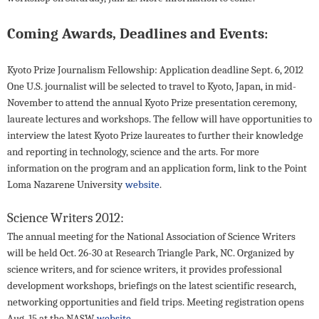
Coming Awards, Deadlines and Events
:
Kyoto Prize Journalism Fellowship: Application deadline Sept. 6, 2012
One U.S. journalist will be selected to travel to Kyoto, Japan, in mid-
November to attend the annual Kyoto Prize presentation ceremony,
laureate lectures and workshops. The fellow will have opportunities to
interview the latest Kyoto Prize laureates to further their knowledge
and reporting in technology, science and the arts. For more
information on the program and an application form, link to the Point
Loma Nazarene University
website
.
Science Writers 2012:
The annual meeting for the National Association of Science Writers
will be held Oct. 26-30 at Research Triangle Park, NC. Organized by
science writers, and for science writers, it provides professional
development workshops, briefings on the latest scientific research,
networking opportunities and field trips. Meeting registration opens
Aug. 15 at the NASW
website.