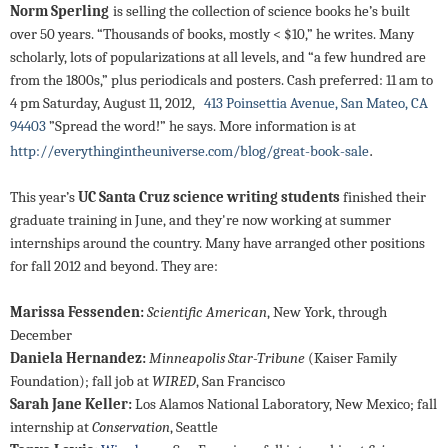
Norm Sperling
is selling the collection of science books he’s built
over 50 years. “Thousands of books, mostly < $10,” he writes. Many
scholarly, lots of popularizations at all levels, and “a few hundred are
from the 1800s,” plus periodicals and posters. Cash preferred: 11 am to
4 pm Saturday, August 11, 2012,
413 Poinsettia Avenue, San Mateo, CA
94403
”Spread the word!” he says. More information is at
.
http://everythingintheuniverse.com/blog/great-book-sale
This year’s
UC Santa Cruz science writing students
finished their
graduate training in June, and they're now working at summer
internships around the country. Many have arranged other positions
for fall 2012 and beyond. They are:
Marissa Fessenden:
Scientific American
, New York, through
December
Daniela Hernandez:
Minneapolis Star-Tribune
(Kaiser Family
Foundation); fall job at
WIRED
, San Francisco
Sarah Jane Keller:
Los Alamos National Laboratory, New Mexico; fall
internship at
Conservation
, Seattle