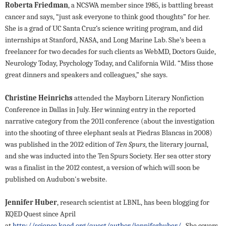
Roberta Friedman
, a NCSWA member since 1985, is battling breast
cancer and says, “just ask everyone to think good thoughts” for her.
She is a grad of UC Santa Cruz’s science writing program, and did
internships at Stanford, NASA, and Long Marine Lab. She’s been a
freelancer for two decades for such clients as WebMD, Doctors Guide,
Neurology Today, Psychology Today, and California Wild. “Miss those
great dinners and speakers and colleagues,” she says.
Christine Heinrichs
attended the Mayborn Literary Nonfiction
Conference in Dallas in July. Her winning entry in the reported
narrative category from the 2011 conference (about the investigation
into the shooting of three elephant seals at Piedras Blancas in 2008)
was published in the 2012 edition of
Ten Spurs
, the literary journal,
and she was inducted into the Ten Spurs Society. Her sea otter story
was a finalist in the 2012 contest, a version of which will soon be
published on Audubon's website.
Jennifer Huber
, research scientist at LBNL, has been blogging for
KQED
Quest since April
at
http://science.kqed.org/quest/author/jenniferhuber/
.
She covers