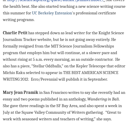
the health beat. She also started teaching a new science writing course
this summer for
UC Berkeley Extension
's professional certificate
writing
programs.
Charlie Petit
has stepped down as lead writer for the Knight Science
Journalism Tracker website, but he is not going away entirely. He
formally resigned from the MIT Science Journalism Fellowships
program that employs him but will continue, at a slower pace and
without rising at 5 a.m. every morning, as an outside contractor. He
also has a piece,
“Stellar Oddballs,” on the Kepler Telescope that editor
Michio Kaku selected to appear in THE BEST AMERICAN SCIENCE
WRITING 2012. Ecco/Perennial will publish it in September.
Mary Jean Pramik
in San Francisco writes to say she recently had an
essay and two poems published in an anthology,
Wandering in Bali
.
She gave three readings in the SF Bay Area, and also spent a week in
July at the Squaw Valley Community of Writers gathering. “Great to
work with seasoned writers and teachers of writing,” she says.