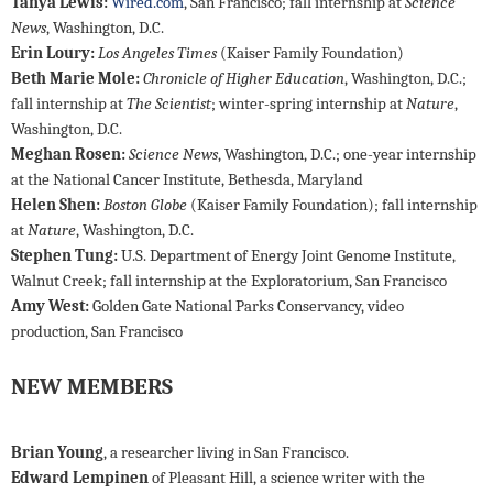
Tanya Lewis:
Wired.com
, San Francisco; fall internship at
Science
News
, Washington, D.C.
Erin Loury:
Los Angeles Times
(Kaiser Family Foundation)
Beth Marie Mole:
Chronicle of Higher Education
, Washington, D.C.;
fall internship at
The Scientist
; winter-spring internship at
Nature
,
Washington, D.C.
Meghan Rosen:
Science News
, Washington, D.C.; one-year internship
at the National Cancer Institute, Bethesda, Maryland
Helen Shen:
Boston Globe
(Kaiser Family Foundation); fall internship
at
Nature
, Washington, D.C.
Stephen Tung:
U.S. Department of Energy Joint Genome Institute,
Walnut Creek; fall internship at the Exploratorium, San Francisco
Amy West:
Golden Gate National Parks Conservancy, video
production, San Francisco
NEW MEMBERS
Brian Young
, a researcher living in San Francisco.
Edward Lempinen
of Pleasant Hill, a science writer with the