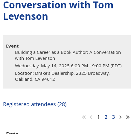
Conversation with Tom
Levenson
Event
Building a Career as a Book Author: A Conversation
with Tom Levenson
Wednesday, May 14, 2025 6:00 PM - 9:00 PM (PDT)
Location: Drake's Dealership, 2325 Broadway,
Oakland, CA 94612
Registered attendees (28)
1
2
3