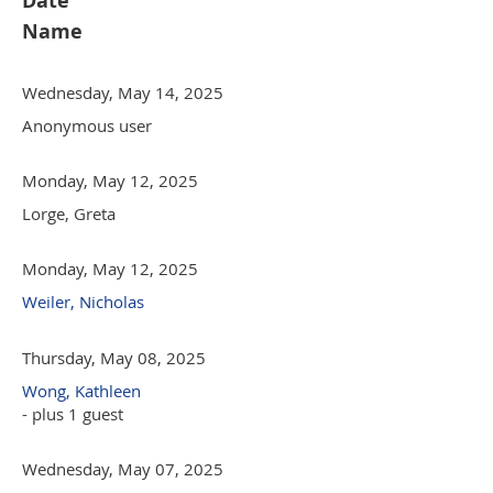
Date
Name
Wednesday, May 14, 2025
Anonymous user
Monday, May 12, 2025
Lorge, Greta
Monday, May 12, 2025
Weiler, Nicholas
Thursday, May 08, 2025
Wong, Kathleen
- plus 1 guest
Wednesday, May 07, 2025