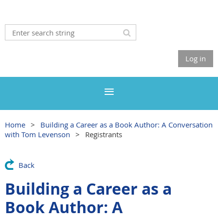
Log in
Home
Building a Career as a Book Author: A Conversation
with Tom Levenson
Registrants
Back
Building a Career as a
Book Author: A