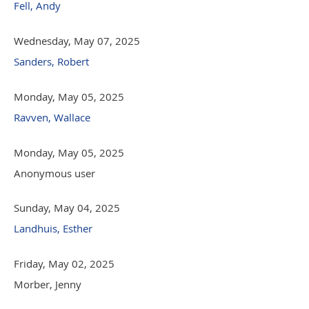
Fell, Andy
Wednesday, May 07, 2025
Sanders, Robert
Monday, May 05, 2025
Ravven, Wallace
Monday, May 05, 2025
Anonymous user
Sunday, May 04, 2025
Landhuis, Esther
Friday, May 02, 2025
Morber, Jenny