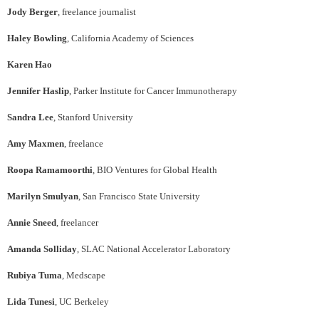
Jody Berger
, freelance journalist
Haley Bowling
, California Academy of Sciences
Karen Hao
Jennifer Haslip
, Parker Institute for Cancer Immunotherapy
Sandra Lee
, Stanford University
Amy Maxmen
, freelance
Roopa Ramamoorthi
, BIO Ventures for Global Health
Marilyn Smulyan
, San Francisco State University
Annie Sneed
, freelancer
Amanda Solliday
, SLAC National Accelerator Laboratory
Rubiya Tuma
, Medscape
Lida Tunesi
, UC Berkeley