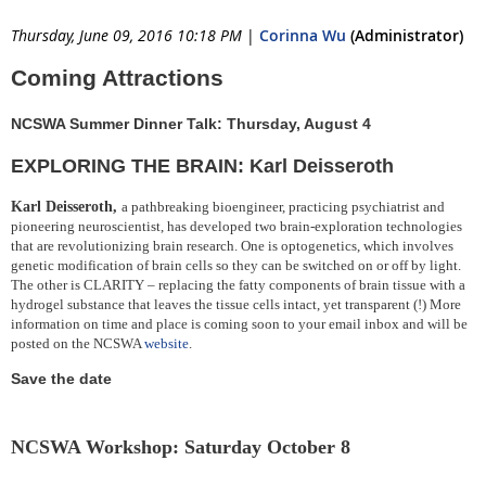
Thursday, June 09, 2016 10:18 PM
|
Corinna Wu
(Administrator)
Coming Attractions
NCSWA Summer Dinner Talk: Thursday, August 4
EXPLORING THE BRAIN: Karl Deisseroth
Karl Deisseroth,
a pathbreaking
bioengineer, practicing psychiatrist and
pioneering neuroscientist, h
as developed two brain-exploration technologies
that are revolutionizing brain research. One is optogenetics, which involves
genetic modification of brain cells so they can be switched on or off by light.
The other is CLARITY – replacing the fatty components of brain tissue with a
hydrogel substance that leaves the tissue cells intact, yet transparent (!)
More
information on time and place is coming soon to your email inbox and will be
posted on the NCSWA
website
.
Save the date
NCSWA Workshop: Saturday October 8