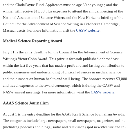
and the Clark/Payne Fund. Applicants must be age 30 or younger, and the
winner will receive $1,000 plus expenses to attend the annual meeting of the
National Association of Science Writers and the New Horizons briefing of the
Council for the Advancement of Science Writing in October in Cambridge,
Massachusetts. For more information, visit the
CASW website
.
Medical Science Reporting Award
July 31 is the entry deadline for the Council for the Advancement of Science
Writing's Victor Cohn Award. This prize is for work published or broadcast
within the last five years that has made a profound and lasting contribution to
public awareness and understanding of critical advances in medical science
and their impact on human health and well-being. The honoree receives $3,000
and travel expenses to the award ceremony, which is during the CASW and
NASW annual meetings. For more information, visit the
CASW website
.
AAAS Science Journalism
August 1 is the entry deadline for the AAAS Kavli Science Journalism Awards.
The categories include large newspapers, small newspapers, magazines, online
(including podcasts and blogs), radio and television (spot news/feature and in-