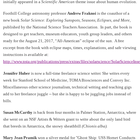
initially appeared in a
Scientific American
theme issue about human evolution.
F
oothill College astronomy professor
Andrew Fraknoi
is the coauthor of a
new book
Solar Science: Exploring Sunspots, Seasons, Eclipses, and More
,
published by the National Science Teachers Association. In part, the book is
designed to get teachers, museum educators, youth group leaders, and others
ready for the August 21, 2017, “All-American” eclipse of the sun. A free
excerpt from the book with eclipse maps, times, explanations, and safe viewing
instructions is available at:
http://www.nsta.org/publications/press/extras/files/solarscience/SolarScienceInse
Jennifer Huber
is now a full-time freelance science writer. She writes every
week for Stanford School of Medicine, TOMA Biosciences and Convey Inc.
Miscellaneous other science journalism, technical writing and teaching gigs
add to her freelance juggle -- but she is happy to be juggling jobs instead of
bills.
Susan McCarthy
is back from four months in Palmer Station, Antarctica, where
she went on an NSF
Artists & Writers grant to write about the only land bird
that breeds in Antarctica, the snowy sheathbill
(
Chionis alba
).
Mary Jean Pramik
won a silver medal for "Ghost Ship: USS Hornet Conducts