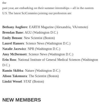
the
past year, are embarking on their summer internships -- all in the eastern
U.S. The latest SciCommies joining our profession are:
Bethany Augliere
:
EARTH Magazine (Alexandria, VA/remote)
Brendan Bane
:
AGU (Washington D.C.)
Emily Benson
: New Scientist (Boston)
Laurel Hamers
: Science News (Washington D.C.)
Natalie Jacewicz
: NPR (Washington D.C.)
Amy McDermott
: Science News (Washington D.C.)
Erin Ross
: National Institute of General Medical Sciences (Washington
D.C.)
Ramin Skibba
: Nature (Washington D.C.)
Alison Takemura
: The Scientist (Boston)
Lindzi Wessel
: STAT (Boston
)
NEW MEMBERS