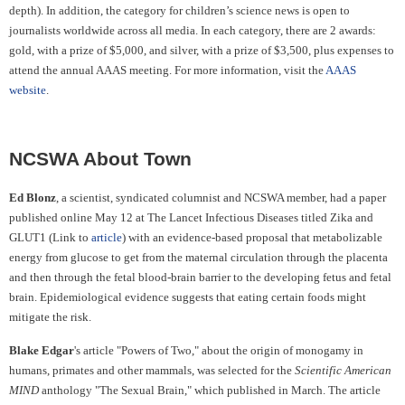
depth). In addition, the category for children’s science news is open to
journalists worldwide across all media. In each category, there are 2 awards:
gold, with a prize of $5,000, and silver, with a prize of $3,500, plus expenses to
attend the annual AAAS meeting. For more information, visit the
AAAS
website
.
NCSWA About Town
Ed Blonz
, a scientist, syndicated columnist and NCSWA member, had a paper
published online May 12
at The Lancet Infectious Diseases titled Zika and
GLUT1 (Link to
article
) with an evidence-based proposal that
metabolizable
energy from glucose to get from the maternal circulation through the placenta
and then through the fetal blood-brain barrier to the developing fetus and fetal
brain. Epidemiological evidence suggests that eating certain foods might
mitigate the risk.
Blake Edgar
's article "Powers of Two," about the origin of monogamy in
humans, primates and other mammals, was selected for the
Scientific American
MIND
anthology "The Sexual Brain," which published in March. The article