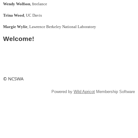
Wendy Wolfson
, freelance
Trina Wood
, UC Davis
Margie Wylie
, Lawrence Berkeley National Laboratory
Welcome!
© NCSWA
Powered by
Wild Apricot
Membership Software