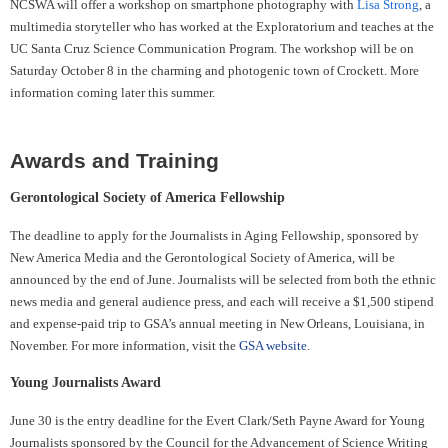
NCSWA will offer a workshop on smartphone photography with
Lisa Strong
, a
multimedia storyteller who has worked at the Exploratorium and teaches at the
UC Santa Cruz Science Communication Program. The workshop will be on
Saturday October 8 in the charming and photogenic town of Crockett. More
information coming later this summer.
Awards and Training
Gerontological Society of America Fellowship
The deadline to apply for the Journalists in Aging Fellowship, sponsored by
New America Media and the Gerontological Society of America, will be
announced by the end of June. Journalists will be selected from both the ethnic
news media and general audience press, and each will receive a $1,500 stipend
and expense-paid trip to GSA’s annual meeting in New Orleans, Louisiana, in
November. For more information, visit the
GSA website
.
Young Journalists Award
June 30 is the entry deadline for the Evert Clark/Seth Payne Award for Young
Journalists sponsored by the Council for the Advancement of Science Writing