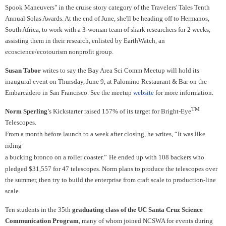
Spook Maneuvers" in the cruise story category of the Travelers' Tales Tenth
Annual Solas Awards. At the end of June, she'll be heading off to Hermanos,
South Africa, to work with a 3-woman team of shark researchers for 2 weeks,
assisting them in their research, enlisted by EarthWatch, an
ecoscience/ecotourism nonprofit group.
Susan Tabor
writes to say the Bay Area Sci Comm Meetup will hold its
inaugural event on Thursday, June 9, at Palomino Restaurant & Bar on the
Embarcadero in San Francisco. See the meetup
website
for more information.
TM
Norm Sperling
’s Kickstarter raised 157% of its target for Bright-Eye
Telescopes.
From a month before launch to a week after closing, he writes, “It was like
riding
a bucking bronco on a roller coaster.”
He
ended up with 108 backers who
pledged $31,557 for 47
telescopes.
Norm plans to
produce the telescopes over
the summer, then try to build the
enterprise from craft scale to production-line
scale.
Ten students in the 35th
graduating class of the UC Santa Cruz Science
Communication Program
, many of whom joined NCSWA for events during