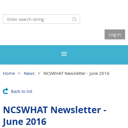
Log in
Home
News
NCSWHAT Newsletter - June 2016
Back to list
NCSWHAT Newsletter -
June 2016